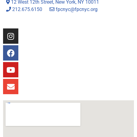
12 West 12th Street, New York, NY 10011
212.675.6150
fpcnyc@fpcnyc.org