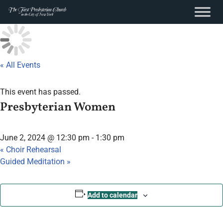
content
Skip
to
content
« All Events
This event has passed.
Presbyterian Women
June 2, 2024 @ 12:30 pm
-
1:30 pm
«
Choir Rehearsal
Guided Meditation
»
Add to calendar