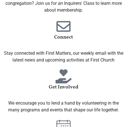
congregation? Join us for an Inquirers' Class to learn more
about membership.
Connect
Stay connected with First Matters, our weekly email with the
latest news and upcoming activities at First Church
Get Involved
We encourage you to lend a hand by volunteering in the
many programs and events that shape our life together.