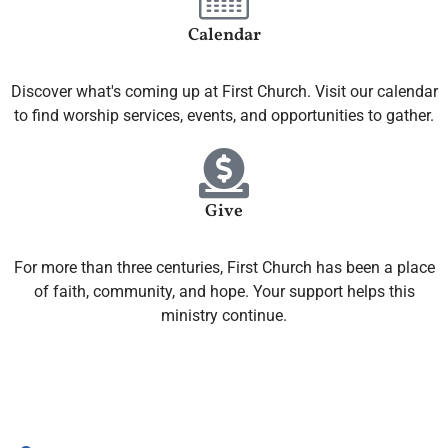
Calendar
Discover what's coming up at First Church. Visit our calendar
to find worship services, events, and opportunities to gather.
Give
For more than three centuries, First Church has been a place
of faith, community, and hope. Your support helps this
ministry continue.