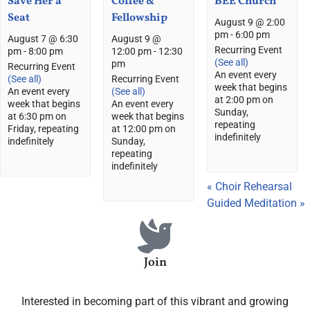
Save Her a
Coffee &
BEE Church
Seat
Fellowship
August 9 @ 2:00
pm
-
6:00 pm
August 7 @ 6:30
August 9 @
Recurring Event
pm
-
8:00 pm
12:00 pm
-
12:30
(See all)
pm
Recurring Event
An event every
(See all)
Recurring Event
week that begins
An event every
(See all)
at 2:00 pm on
week that begins
An event every
Sunday,
at 6:30 pm on
week that begins
repeating
Friday, repeating
at 12:00 pm on
indefinitely
indefinitely
Sunday,
repeating
indefinitely
«
Choir Rehearsal
Guided Meditation
»
Join
Interested in becoming part of this vibrant and growing