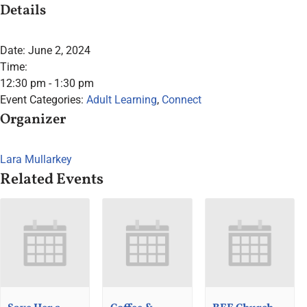
Details
Date:
June 2, 2024
Time:
12:30 pm - 1:30 pm
Event Categories:
Adult Learning
,
Connect
Organizer
Lara Mullarkey
Related Events