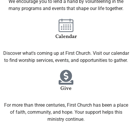
We encourage you to lend a hand by volunteering in the
many programs and events that shape our life together.
Calendar
Discover what's coming up at First Church. Visit our calendar
to find worship services, events, and opportunities to gather.
Give
For more than three centuries, First Church has been a place
of faith, community, and hope. Your support helps this
ministry continue.