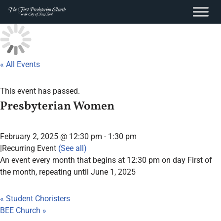
content
Skip
to
content
« All Events
This event has passed.
Presbyterian Women
February 2, 2025 @ 12:30 pm
-
1:30 pm
|
Recurring Event
(See all)
An event every month that begins at 12:30 pm on day First of
the month, repeating until June 1, 2025
«
Student Choristers
BEE Church
»