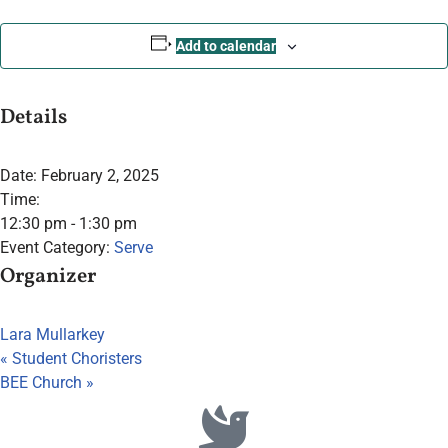
Add to calendar
Details
Date:
February 2, 2025
Time:
12:30 pm - 1:30 pm
Event Category:
Serve
Organizer
Lara Mullarkey
«
Student Choristers
BEE Church
»