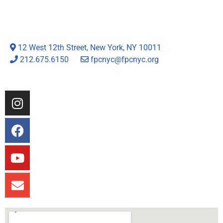
12 West 12th Street, New York, NY 10011
212.675.6150
fpcnyc@fpcnyc.org