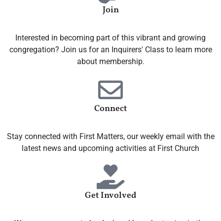
Join
Interested in becoming part of this vibrant and growing
congregation? Join us for an Inquirers' Class to learn more
about membership.
Connect
Stay connected with First Matters, our weekly email with the
latest news and upcoming activities at First Church
Get Involved