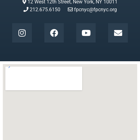
12 West 12th Street, New York, NY 10011
212.675.6150
fpcnyc@fpcnyc.org