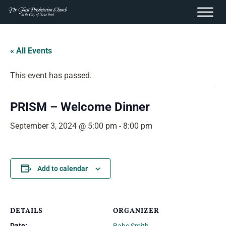
content
Skip
to
« All Events
content
This event has passed.
PRISM – Welcome Dinner
September 3, 2024 @ 5:00 pm
-
8:00 pm
Add to calendar
DETAILS
ORGANIZER
Date: