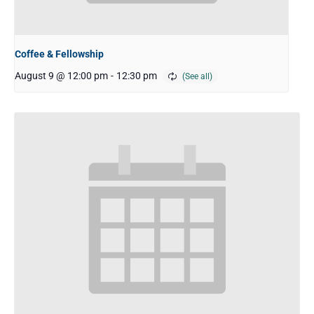
Coffee & Fellowship
August 9 @ 12:00 pm
-
12:30 pm