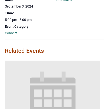
Babs Smith
September 3, 2024
Time:
5:00 pm - 8:00 pm
Event Category:
Connect
Related Events