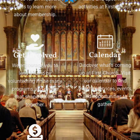
Class to learn more
activities at First Church
about membership.
Calendar
Get Involved
Discover what's coming
We encourage you to
up at First Church. Visit
lend a hand by
our calendar to find
volunteering in the many
worship services, events,
programs and events
and opportunities to
that shape our life
gather.
together.