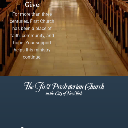
Give
For more than three
centuries, First Church
has been a place of
faith, community, and
hope. Your support
helps this ministry
continue.