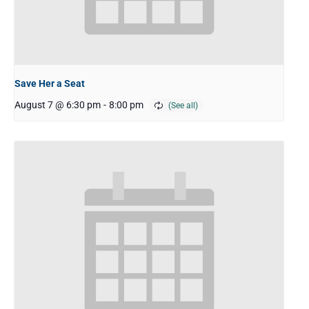
Save Her a Seat
August 7 @ 6:30 pm
-
8:00 pm