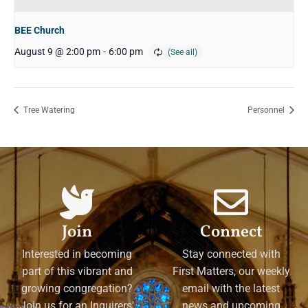
BEE Church
August 9 @ 2:00 pm
-
6:00 pm
Tree Watering
Personnel
Join
Connect
Interested in becoming
Stay connected with
part of this vibrant and
First Matters, our weekly
growing congregation?
email with the latest
Join us for an Inquirers'
news and upcoming