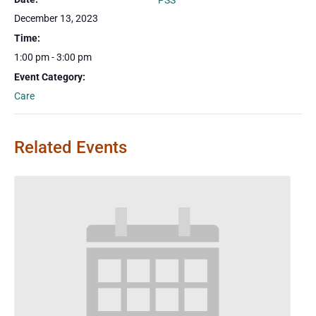
PSS
December 13, 2023
Time:
1:00 pm - 3:00 pm
Event Category:
Care
Related Events