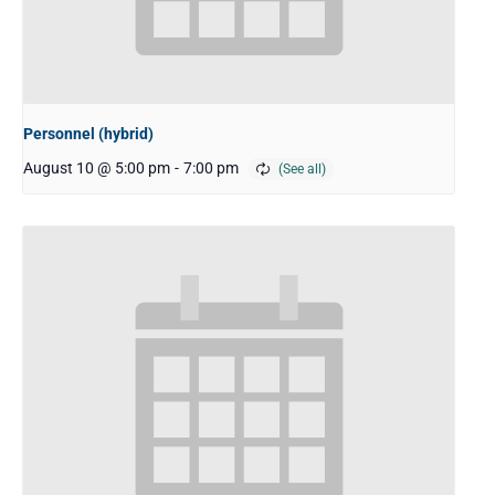
Personnel (hybrid)
August 10 @ 5:00 pm
-
7:00 pm