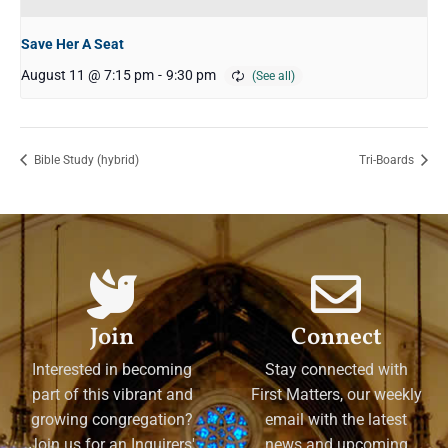
Save Her A Seat
August 11 @ 7:15 pm
-
9:30 pm
Bible Study (hybrid)
Tri-Boards
Join
Connect
Interested in becoming
Stay connected with
part of this vibrant and
First Matters, our weekly
growing congregation?
email with the latest
Join us for an Inquirers'
news and upcoming