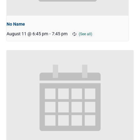
No Name
August 11 @ 6:45 pm
-
7:45 pm