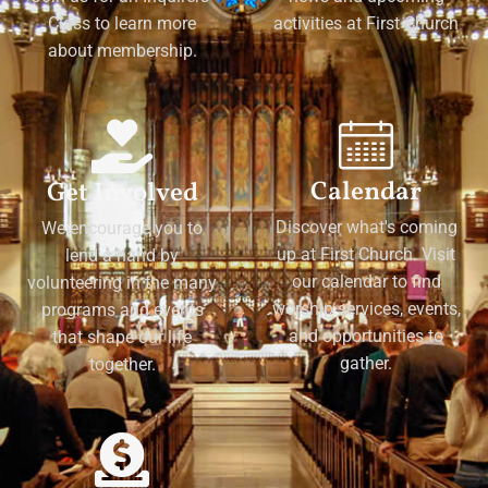
Class to learn more
activities at First Church
about membership.
Calendar
Get Involved
Discover what's coming
We encourage you to
up at First Church. Visit
lend a hand by
our calendar to find
volunteering in the many
worship services, events,
programs and events
and opportunities to
that shape our life
gather.
together.