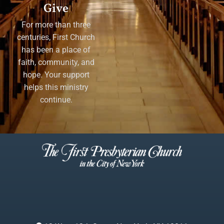
Give
For more than three
centuries, First Church
has been a place of
faith, community, and
hope. Your support
helps this ministry
continue.