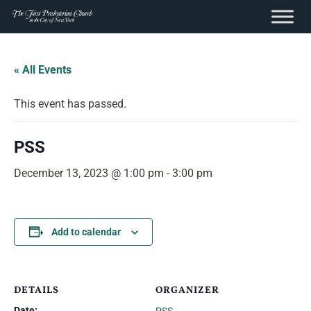
content
Skip
to
« All Events
content
This event has passed.
PSS
December 13, 2023 @ 1:00 pm
-
3:00 pm
Add to calendar
DETAILS
ORGANIZER
Date: