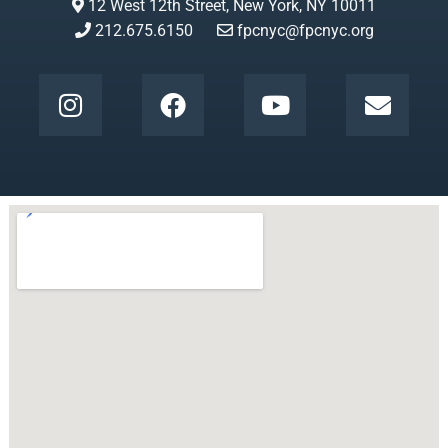
12 West 12th Street, New York, NY 10011
212.675.6150
fpcnyc@fpcnyc.org