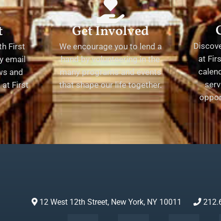
t
Get Involved
Discov
h First
We encourage you to lend a
at Fir
y email
hand by volunteering in the
calend
ews and
many programs and events
serv
at First
that shape our life together.
oppor
12 West 12th Street, New York, NY 10011
212.