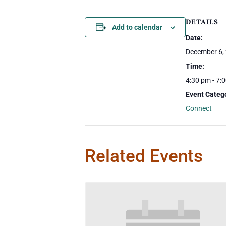
DETAILS
Add to calendar
Date:
December 6,
Time:
4:30 pm - 7:
Event Categ
Connect
Related Events