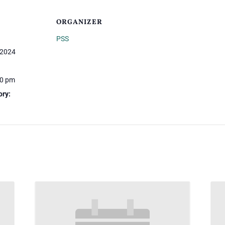
ORGANIZER
PSS
 2024
00 pm
ory: