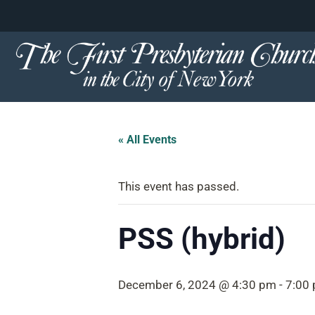
content
Skip
to
content
« All Events
This event has passed.
PSS (hybrid)
December 6, 2024 @ 4:30 pm
-
7:00