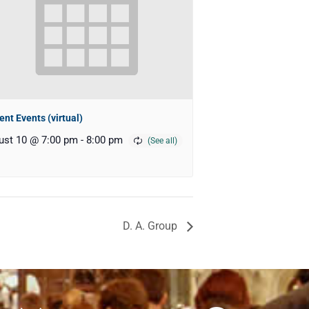
ent Events (virtual)
ust 10 @ 7:00 pm
-
8:00 pm
D. A. Group