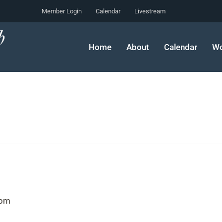
Member Login
Calendar
Livestream
Home
About
Calendar
Wo
 pm