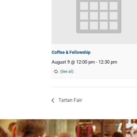
Coffee & Fellowship
August 9 @ 12:00 pm
-
12:30 pm
Tartan Fair