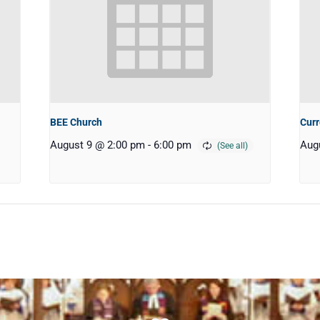
BEE Church
Curr
August 9 @ 2:00 pm
-
6:00 pm
Aug