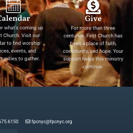
Calendar
Give
er what's coming up
For more than three
st Church. Visit our
centuries, First Church has
ar to find worship
been a place of faith,
ices, events, and
community, and hope. Your
tunities to gather.
support helps this ministry
continue.
675.6150
fpcnyc@fpcnyc.org