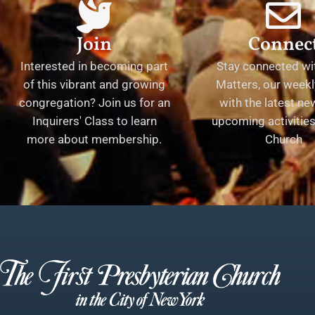
Join
Connec
Interested in becoming part
Stay connected wit
of this vibrant and growing
Matters, our weekl
congregation? Join us for an
with the latest n
Inquirers' Class to learn
upcoming activities 
more about membership.
Church