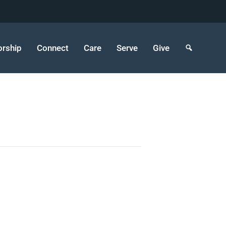
rship
Connect
Care
Serve
Give