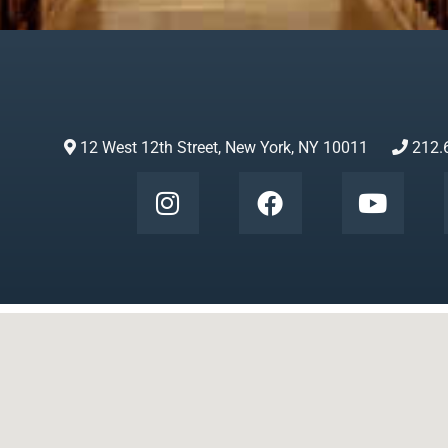
12 West 12th Street, New York, NY 10011
212.