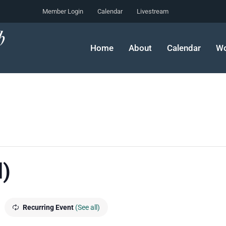
Member Login
Calendar
Livestream
Home
About
Calendar
Wo
l)
m
Recurring Event
(See all)