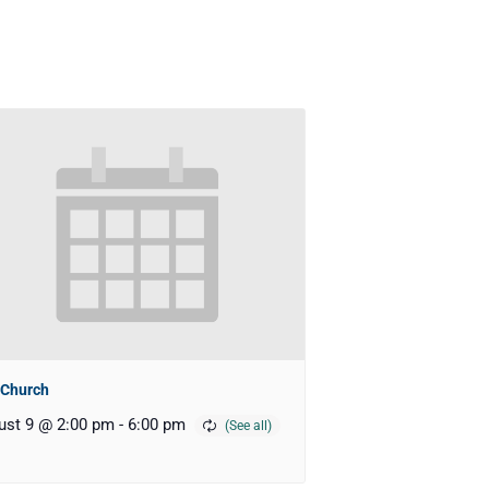
 Church
ust 9 @ 2:00 pm
-
6:00 pm