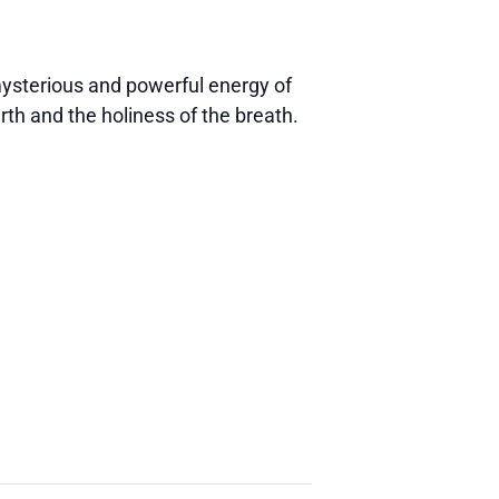
 mysterious and powerful energy of
rth and the holiness of the breath.