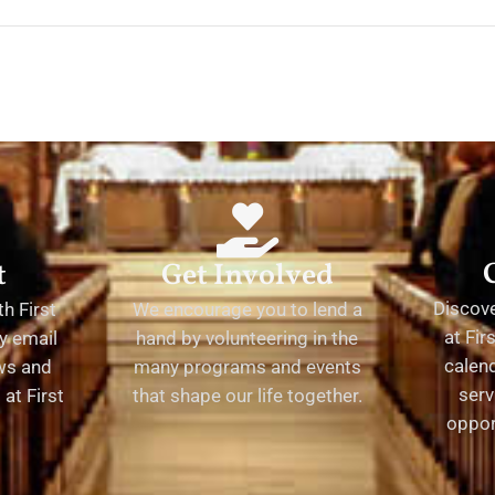
t
Get Involved
Discov
h First
We encourage you to lend a
at Fir
y email
hand by volunteering in the
calend
ews and
many programs and events
serv
at First
that shape our life together.
oppor