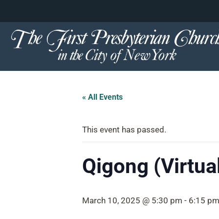
content
Skip
to
content
« All Events
This event has passed.
Qigong (Virtua
March 10, 2025 @ 5:30 pm
-
6:15 p