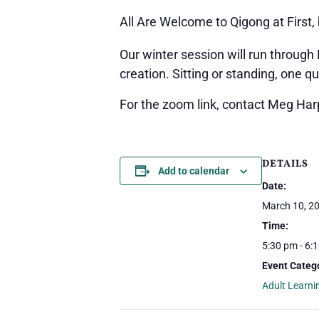
All Are Welcome to Qigong at Firs
Our winter session will run through
creation. Sitting or standing, one q
For the zoom link, contact Meg Ha
DETAILS
Add to calendar
Date:
March 10, 2
Time:
5:30 pm - 6:
Event Catego
Adult Learni