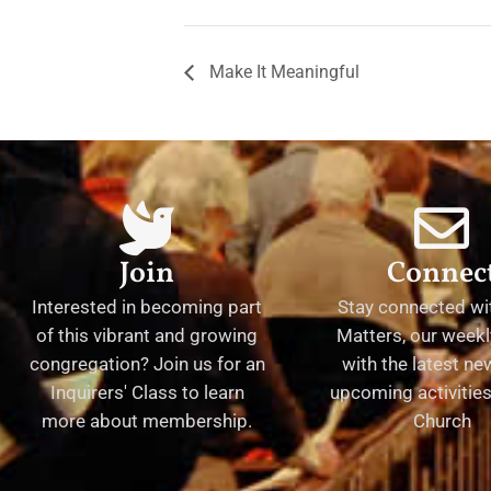
Make It Meaningful
Join
Connec
Interested in becoming part
Stay connected wit
of this vibrant and growing
Matters, our weekl
congregation? Join us for an
with the latest n
Inquirers' Class to learn
upcoming activities 
more about membership.
Church