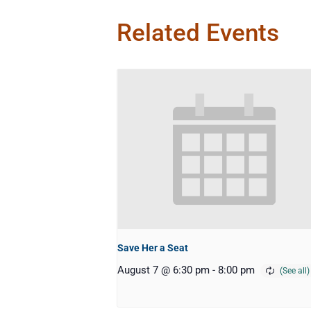
Related Events
Save Her a Seat
August 7 @ 6:30 pm
-
8:00 pm