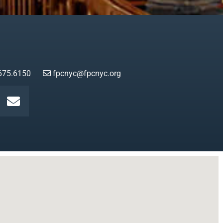
675.6150
fpcnyc@fpcnyc.org