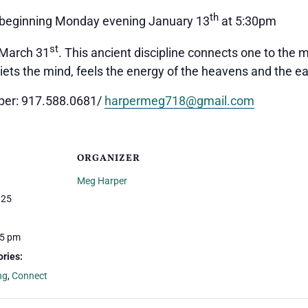
th
t, beginning Monday evening January 13
at 5:30pm
st
 March 31
. This ancient discipline connects one to the
uiets the mind, feels the energy of the heavens and the ea
rper: 917.588.0681/
harpermeg718@gmail.com
ORGANIZER
Meg Harper
025
15 pm
ries:
ng
,
Connect