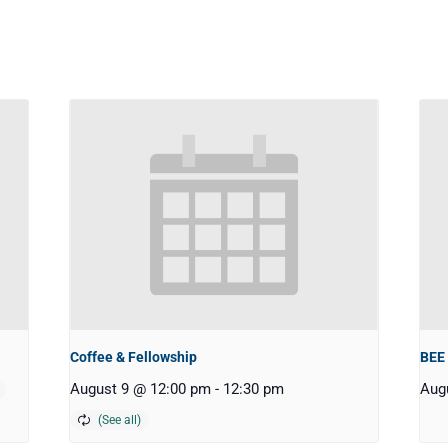
Coffee & Fellowship
BEE
August 9 @ 12:00 pm
-
12:30 pm
Aug