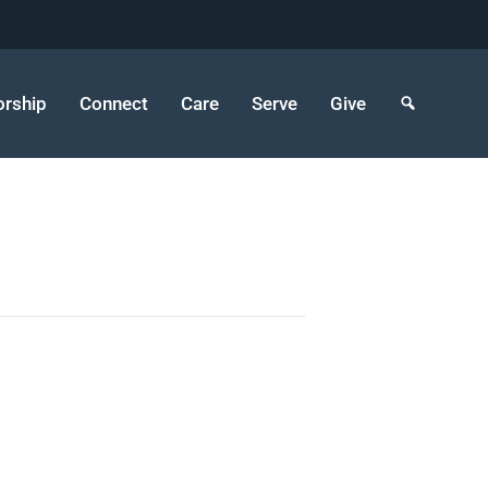
rship
Connect
Care
Serve
Give