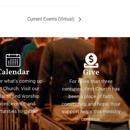
Current Events (Virtual)
Calendar
Give
er what's coming up
For more than three
st Church. Visit our
centuries, First Church has
ar to find worship
been a place of faith,
ices, events, and
community, and hope. Your
tunities to gather.
support helps this ministry
continue.