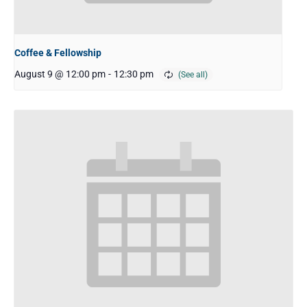
Coffee & Fellowship
August 9 @ 12:00 pm
-
12:30 pm