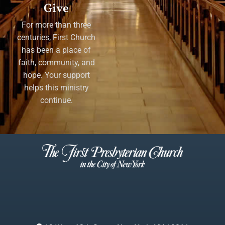
Give
For more than three
centuries, First Church
has been a place of
faith, community, and
hope. Your support
helps this ministry
continue.