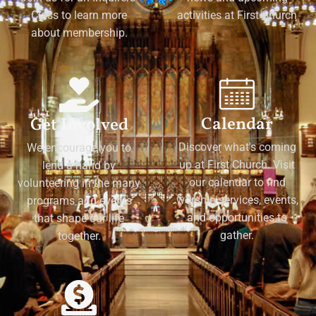
Class to learn more
activities at First Church
about membership.
Calendar
Get Involved
Discover what's coming
We encourage you to
up at First Church. Visit
lend a hand by
our calendar to find
volunteering in the many
worship services, events,
programs and events
and opportunities to
that shape our life
gather.
together.