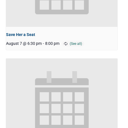
Save Her a Seat
August 7 @ 6:30 pm
-
8:00 pm