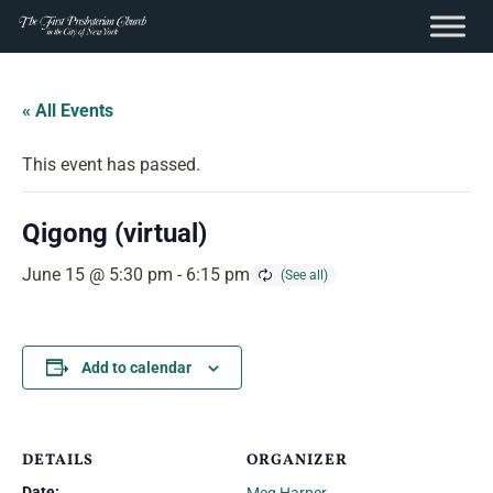
content
Skip
to
« All Events
content
This event has passed.
Qigong (virtual)
June 15 @ 5:30 pm
-
6:15 pm
Add to calendar
DETAILS
ORGANIZER
Date: