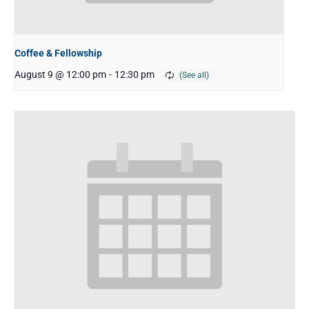
Coffee & Fellowship
August 9 @ 12:00 pm
-
12:30 pm