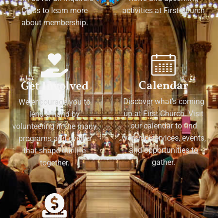
Class to learn more
activities at First Church
about membership.
Calendar
Get Involved
Discover what's coming
We encourage you to
up at First Church. Visit
lend a hand by
our calendar to find
volunteering in the many
worship services, events,
programs and events
and opportunities to
that shape our life
gather.
together.