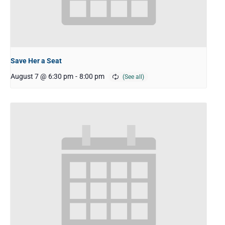
Save Her a Seat
August 7 @ 6:30 pm
-
8:00 pm