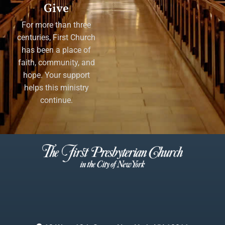
Give
For more than three
centuries, First Church
has been a place of
faith, community, and
hope. Your support
helps this ministry
continue.