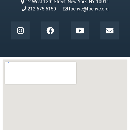
12 West 12th Street, New York, NY 10011
212.675.6150
fpcnyc@fpcnyc.org