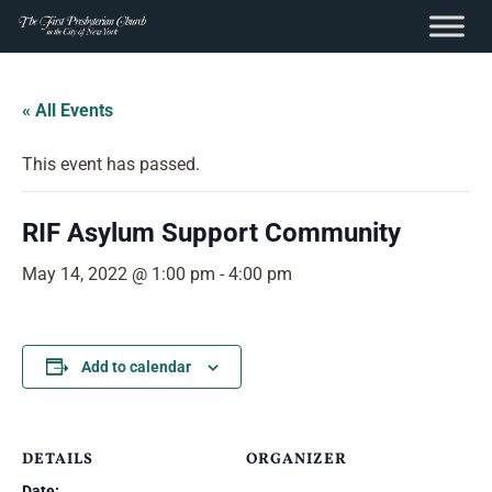
content
Skip
to
« All Events
content
This event has passed.
RIF Asylum Support Community
May 14, 2022 @ 1:00 pm
-
4:00 pm
Add to calendar
DETAILS
ORGANIZER
Date: