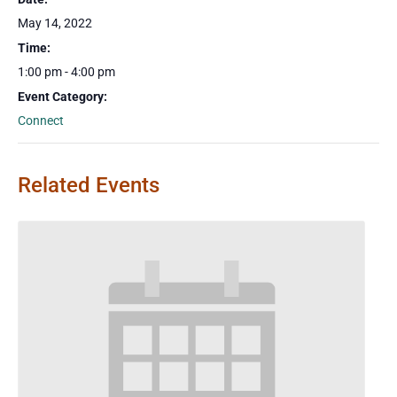
May 14, 2022
Time:
1:00 pm - 4:00 pm
Event Category:
Connect
Related Events