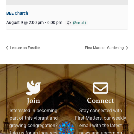
BEE Church
August 9 @ 2:00 pm
-
6:00 pm
Lecture on Fosdick
First Matters- Gardening
Join
Connect
Interested in becoming
Stay connected with
part of this vibrant and
First Matters, our weekly
growing congregation?
email with the latest
Join us for an Inquirers'
news and upcoming