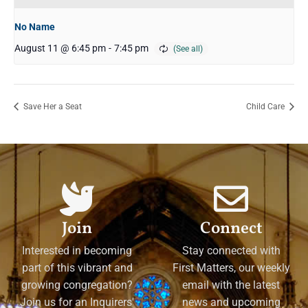
No Name
August 11 @ 6:45 pm
-
7:45 pm
Save Her a Seat
Child Care
Join
Connect
Interested in becoming
Stay connected with
part of this vibrant and
First Matters, our weekly
growing congregation?
email with the latest
Join us for an Inquirers'
news and upcoming