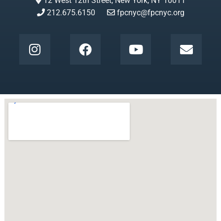
12 West 12th Street, New York, NY 10011
212.675.6150
fpcnyc@fpcnyc.org