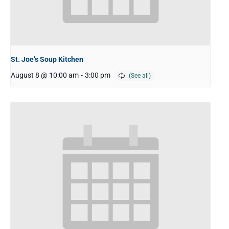
St. Joe’s Soup Kitchen
August 8 @ 10:00 am
-
3:00 pm