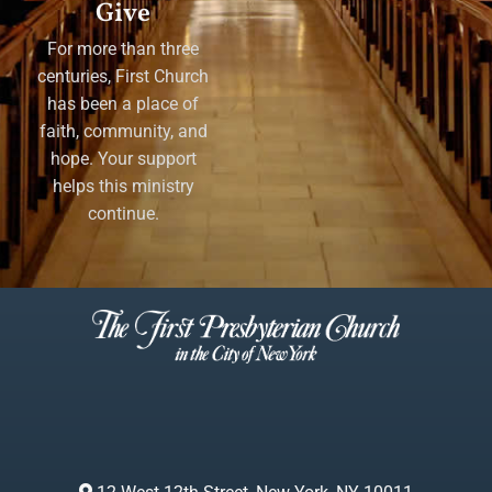
Give
For more than three
centuries, First Church
has been a place of
faith, community, and
hope. Your support
helps this ministry
continue.