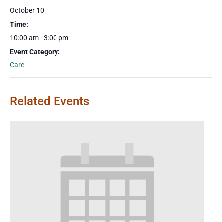
October 10
Time:
10:00 am - 3:00 pm
Event Category:
Care
Related Events