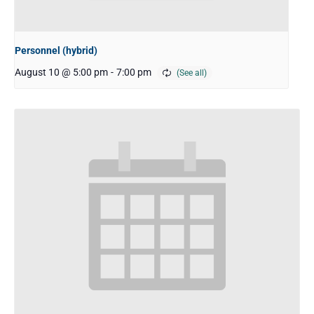
Personnel (hybrid)
August 10 @ 5:00 pm
-
7:00 pm