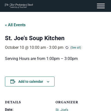
content
Skip
to
« All Events
content
St. Joe’s Soup Kitchen
October 10 @ 10:00 am
-
3:00 pm
Serving Hours are from 1:00pm – 3:00pm
Add to calendar
DETAILS
ORGANIZER
Date:
St. Joe’s