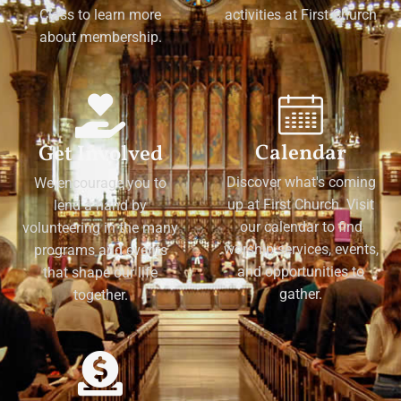
Class to learn more
activities at First Church
about membership.
Calendar
Get Involved
Discover what's coming
We encourage you to
up at First Church. Visit
lend a hand by
our calendar to find
volunteering in the many
worship services, events,
programs and events
and opportunities to
that shape our life
gather.
together.