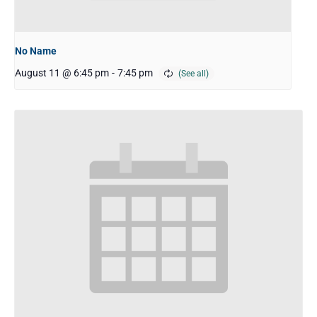
No Name
August 11 @ 6:45 pm
-
7:45 pm