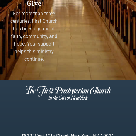
Give
For more than three
centuries, First Church
has been a place of
faith, community, and
hope. Your support
helps this ministry
continue.