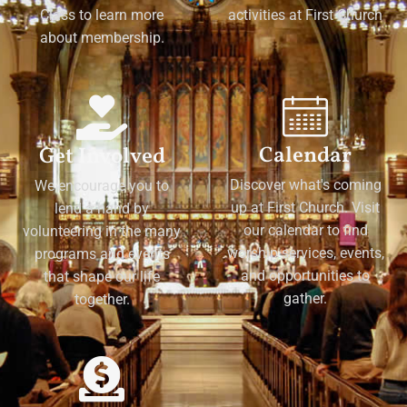
Class to learn more
activities at First Church
about membership.
Calendar
Get Involved
Discover what's coming
We encourage you to
up at First Church. Visit
lend a hand by
our calendar to find
volunteering in the many
worship services, events,
programs and events
and opportunities to
that shape our life
gather.
together.