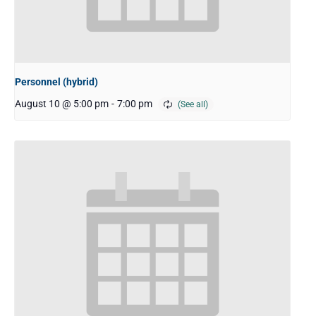
Personnel (hybrid)
August 10 @ 5:00 pm
-
7:00 pm