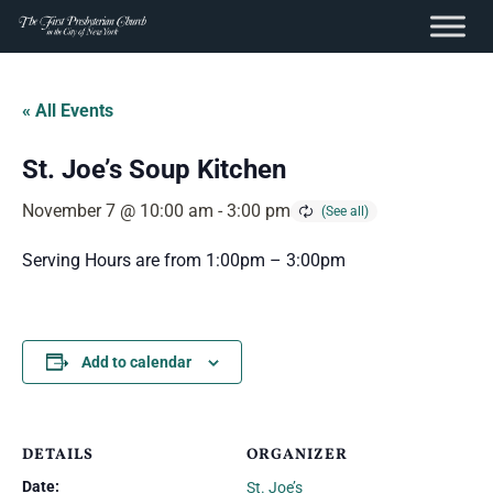
content
Skip
to
« All Events
content
St. Joe’s Soup Kitchen
November 7 @ 10:00 am
-
3:00 pm
Serving Hours are from 1:00pm – 3:00pm
Add to calendar
DETAILS
ORGANIZER
Date:
St. Joe’s