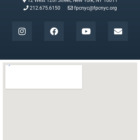
12 West 12th Street, New York, NY 10011
212.675.6150
fpcnyc@fpcnyc.org