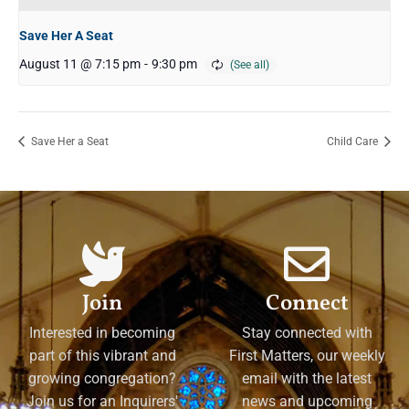
Save Her A Seat
August 11 @ 7:15 pm
-
9:30 pm
Save Her a Seat
Child Care
Join
Connect
Interested in becoming
Stay connected with
part of this vibrant and
First Matters, our weekly
growing congregation?
email with the latest
Join us for an Inquirers'
news and upcoming