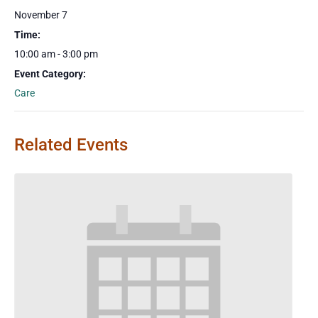
November 7
Time:
10:00 am - 3:00 pm
Event Category:
Care
Related Events