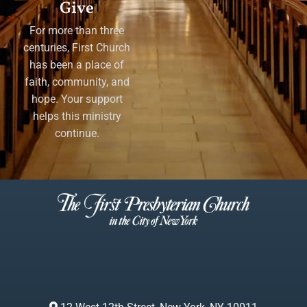
Give
For more than three
centuries, First Church
has been a place of
faith, community, and
hope. Your support
helps this ministry
continue.