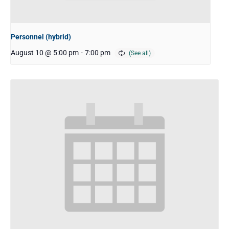
Personnel (hybrid)
August 10 @ 5:00 pm
-
7:00 pm