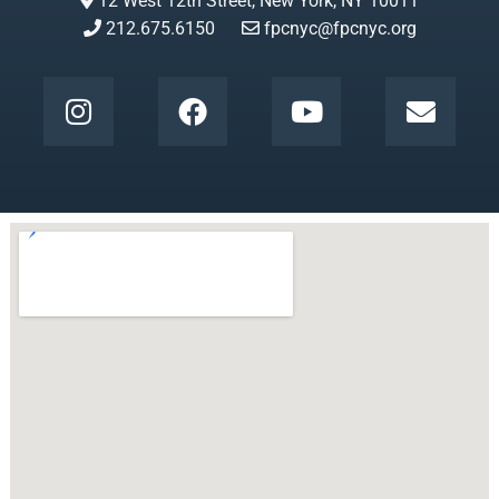
12 West 12th Street, New York, NY 10011
212.675.6150
fpcnyc@fpcnyc.org