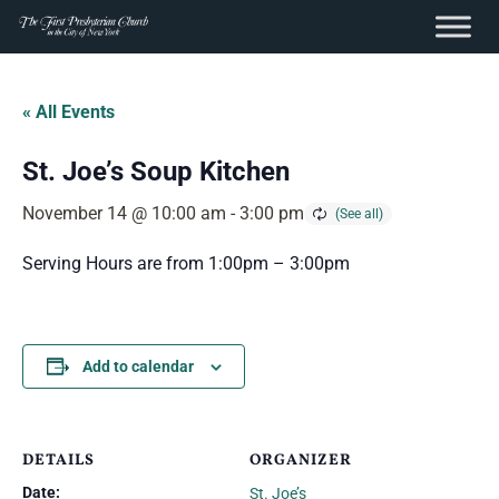
content
Skip
to
« All Events
content
St. Joe’s Soup Kitchen
November 14 @ 10:00 am
-
3:00 pm
Serving Hours are from 1:00pm – 3:00pm
Add to calendar
DETAILS
ORGANIZER
Date:
St. Joe’s