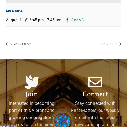
No Name
August 11 @ 6:45 pm
-
7:45 pm
Save Her a Seat
Child Care
Join
Connect
Interested in becoming
Stay connected with
part of this vibrant and
First Matters, our weekly
growing congregation?
email with the latest
Join us for an Inquirers'
news and upcoming