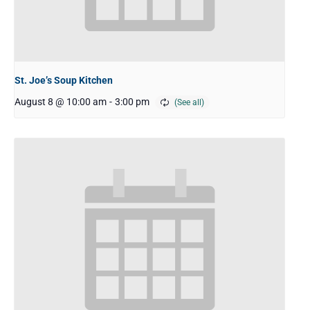
St. Joe’s Soup Kitchen
August 8 @ 10:00 am
-
3:00 pm