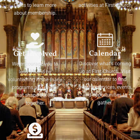
Class to learn more
activities at First Church
about membership.
Calendar
Get Involved
Discover what's coming
We encourage you to
up at First Church. Visit
lend a hand by
our calendar to find
volunteering in the many
worship services, events,
programs and events
and opportunities to
that shape our life
gather.
together.