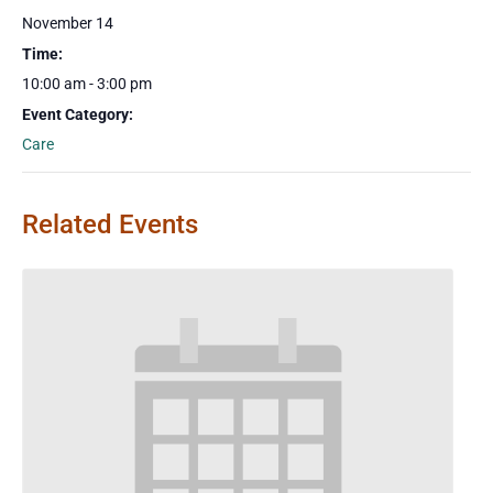
November 14
Time:
10:00 am - 3:00 pm
Event Category:
Care
Related Events