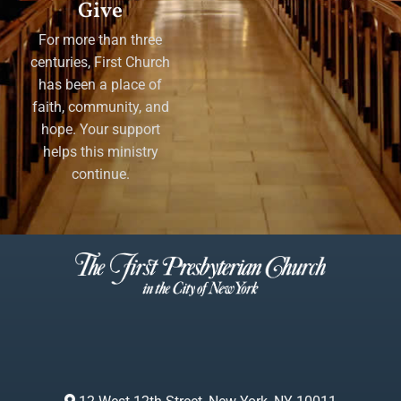
Give
For more than three
centuries, First Church
has been a place of
faith, community, and
hope. Your support
helps this ministry
continue.