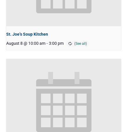
St. Joe’s Soup Kitchen
August 8 @ 10:00 am
-
3:00 pm