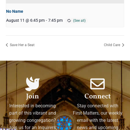
No Name
August 11 @ 6:45 pm
-
7:45 pm
Save Her a Seat
Child Care
Join
Connect
Interested in becoming
Stay connected with
part of this vibrant and
First Matters, our weekly
growing congregation?
email with the latest
Join us for an Inquirers'
news and upcoming