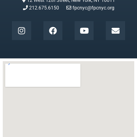
12 West 12th Street, New York, NY 10011
212.675.6150
fpcnyc@fpcnyc.org