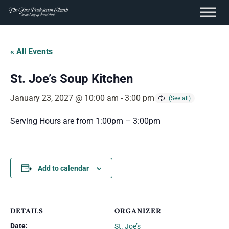
content
Skip
to
« All Events
content
St. Joe’s Soup Kitchen
January 23, 2027 @ 10:00 am
-
3:00 pm
Serving Hours are from 1:00pm – 3:00pm
Add to calendar
DETAILS
ORGANIZER
Date:
St. Joe’s