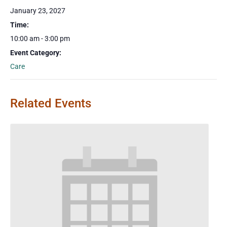
January 23, 2027
Time:
10:00 am - 3:00 pm
Event Category:
Care
Related Events