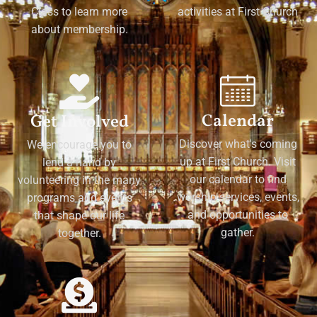
Class to learn more
activities at First Church
about membership.
Calendar
Get Involved
Discover what's coming
We encourage you to
up at First Church. Visit
lend a hand by
our calendar to find
volunteering in the many
worship services, events,
programs and events
and opportunities to
that shape our life
gather.
together.