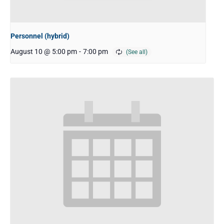
Personnel (hybrid)
August 10 @ 5:00 pm
-
7:00 pm