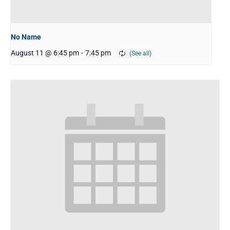
No Name
August 11 @ 6:45 pm
-
7:45 pm