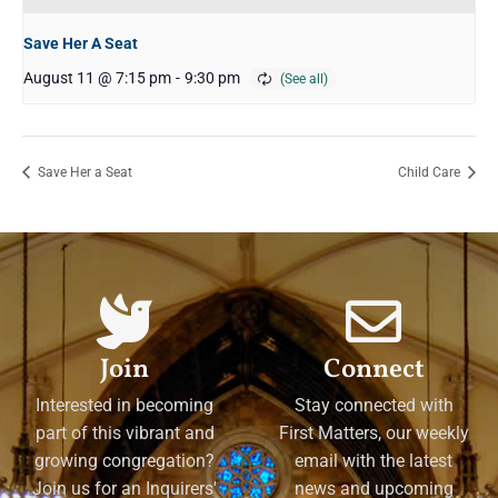
Save Her A Seat
August 11 @ 7:15 pm
-
9:30 pm
Save Her a Seat
Child Care
Join
Connect
Interested in becoming
Stay connected with
part of this vibrant and
First Matters, our weekly
growing congregation?
email with the latest
Join us for an Inquirers'
news and upcoming