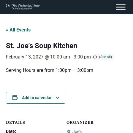
content
Skip
to
« All Events
content
St. Joe’s Soup Kitchen
February 13, 2027 @ 10:00 am
-
3:00 pm
Serving Hours are from 1:00pm – 3:00pm
Add to calendar
DETAILS
ORGANIZER
Date:
St. Joe’s