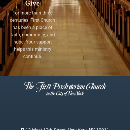
Give
For more than three
centuries, First Church
has been a place of
faith, community, and
hope. Your support
helps this ministry
continue.