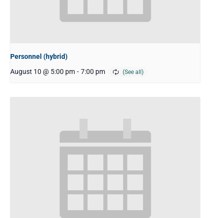
Personnel (hybrid)
August 10 @ 5:00 pm
-
7:00 pm