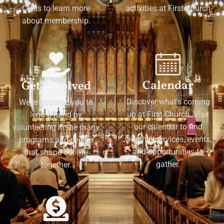
Class to learn more
activities at First Church
about membership.
Calendar
Get Involved
Discover what's coming
We encourage you to
up at First Church. Visit
lend a hand by
our calendar to find
volunteering in the many
worship services, events,
programs and events
and opportunities to
that shape our life
gather.
together.