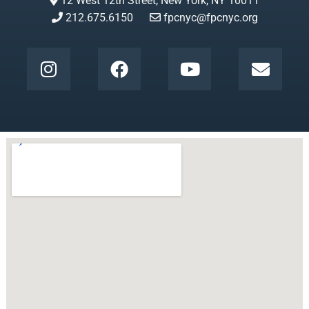
12 West 12th Street, New York, NY 10011
212.675.6150
fpcnyc@fpcnyc.org