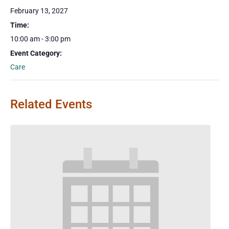
February 13, 2027
Time:
10:00 am - 3:00 pm
Event Category:
Care
Related Events