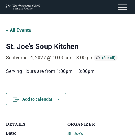
content
Skip
to
« All Events
content
St. Joe’s Soup Kitchen
September 4, 2027 @ 10:00 am
-
3:00 pm
Serving Hours are from 1:00pm – 3:00pm
Add to calendar
DETAILS
ORGANIZER
Date:
St. Joe’s