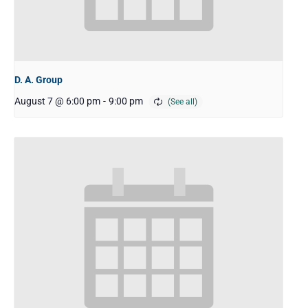
D. A. Group
August 7 @ 6:00 pm
-
9:00 pm