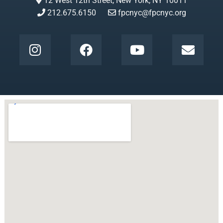
12 West 12th Street, New York, NY 10011
212.675.6150
fpcnyc@fpcnyc.org