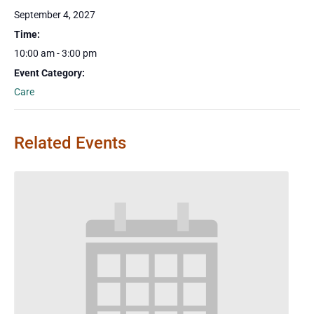
September 4, 2027
Time:
10:00 am - 3:00 pm
Event Category:
Care
Related Events