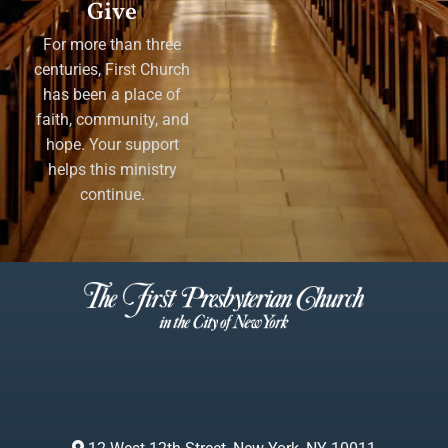
Give
For more than three
centuries, First Church
has been a place of
faith, community, and
hope. Your support
helps this ministry
continue.