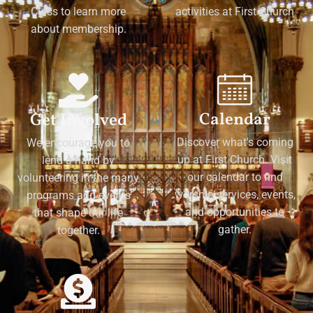
Class to learn more
activities at First Church
about membership.
Calendar
Get Involved
Discover what's coming
We encourage you to
up at First Church. Visit
lend a hand by
our calendar to find
volunteering in the many
worship services, events,
programs and events
and opportunities to
that shape our life
gather.
together.