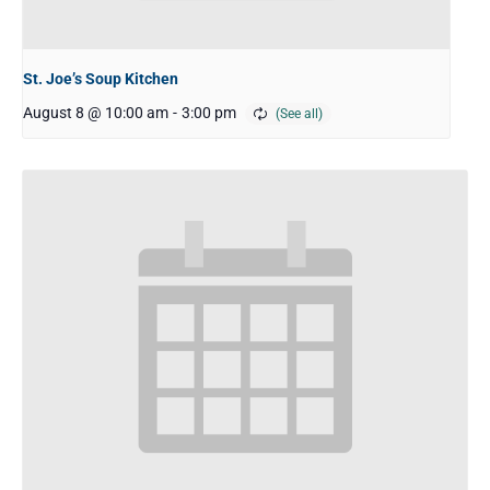
St. Joe’s Soup Kitchen
August 8 @ 10:00 am
-
3:00 pm