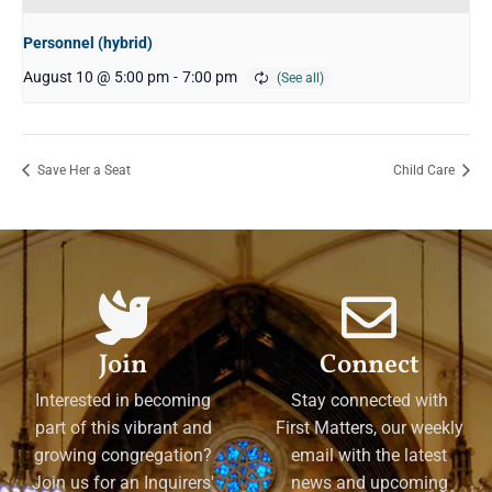
Personnel (hybrid)
August 10 @ 5:00 pm
-
7:00 pm
Save Her a Seat
Child Care
Join
Connect
Interested in becoming
Stay connected with
part of this vibrant and
First Matters, our weekly
growing congregation?
email with the latest
Join us for an Inquirers'
news and upcoming