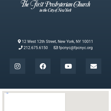
12 West 12th Street, New York, NY 10011
212.675.6150
fpcnyc@fpcnyc.org