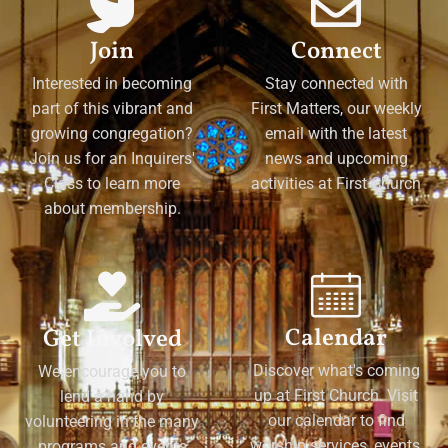
Join
Connect
Interested in becoming
Stay connected with
part of this vibrant and
First Matters, our weekly
growing congregation?
email with the latest
Join us for an Inquirers'
news and upcoming
Class to learn more
activities at First Church
about membership.
Calendar
Get Involved
Discover what's coming
We encourage you to
up at First Church. Visit
lend a hand by
our calendar to find
volunteering in the many
worship services, events,
programs and events