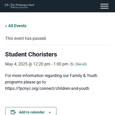
content
Skip
to
« All Events
content
This event has passed.
Student Choristers
May 4, 2025 @ 12:20 pm
-
1:00 pm
For more information regarding our Family & Youth
programs please go to:
https://fpcnyc.org/connect/children-and-youth
Add to calendar