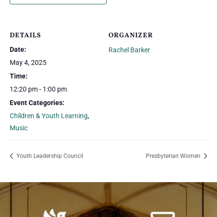
DETAILS
ORGANIZER
Date:
Rachel Barker
May 4, 2025
Time:
12:20 pm - 1:00 pm
Event Categories:
Children & Youth Learning
,
Music
Youth Leadership Council
Presbyterian Women