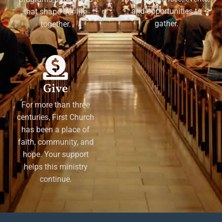
and opportunities to
that shape our life
gather.
together.
Give
For more than three
centuries, First Church
has been a place of
faith, community, and
hope. Your support
helps this ministry
continue.