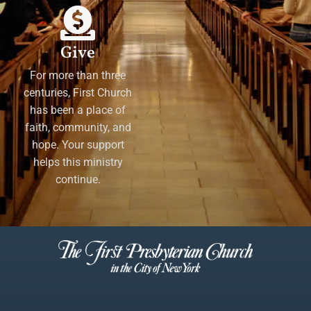
Give
For more than three
centuries, First Church
has been a place of
faith, community, and
hope. Your support
helps this ministry
continue.