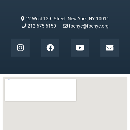
12 West 12th Street, New York, NY 10011
212.675.6150
fpcnyc@fpcnyc.org