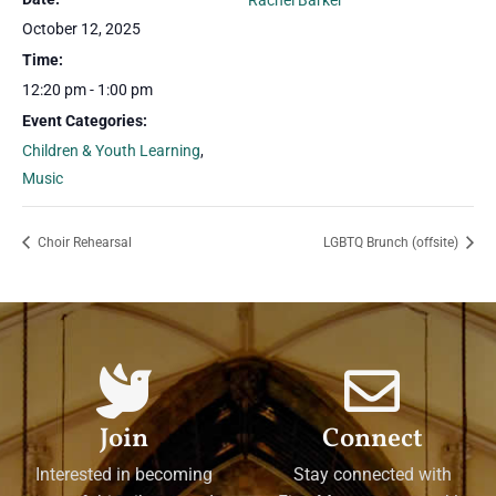
Rachel Barker
October 12, 2025
Time:
12:20 pm - 1:00 pm
Event Categories:
Children & Youth Learning
,
Music
Choir Rehearsal
LGBTQ Brunch (offsite)
Join
Connect
Interested in becoming
Stay connected with