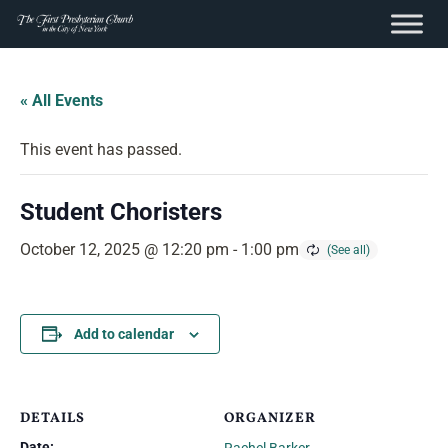
content
Skip
to
« All Events
content
This event has passed.
Student Choristers
October 12, 2025 @ 12:20 pm
-
1:00 pm
Add to calendar
DETAILS
ORGANIZER
Date: