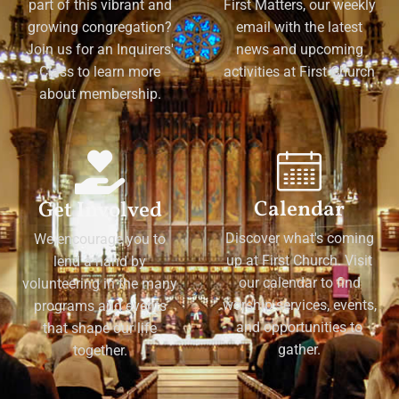
part of this vibrant and
First Matters, our weekly
growing congregation?
email with the latest
Join us for an Inquirers'
news and upcoming
Class to learn more
activities at First Church
about membership.
Calendar
Get Involved
Discover what's coming
We encourage you to
up at First Church. Visit
lend a hand by
our calendar to find
volunteering in the many
worship services, events,
programs and events
and opportunities to
that shape our life
gather.
together.