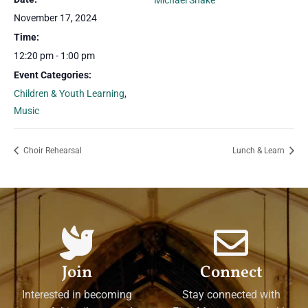
Michael Shake
November 17, 2024
Time:
12:20 pm - 1:00 pm
Event Categories:
Children & Youth Learning
,
Music
Choir Rehearsal
Lunch & Learn
Join
Connect
Interested in becoming
Stay connected with