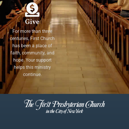
Give
For more than three
centuries, First Church
has been a place of
faith, community, and
hope. Your support
helps this ministry
continue.