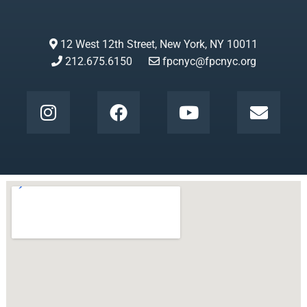
12 West 12th Street, New York, NY 10011
212.675.6150
fpcnyc@fpcnyc.org