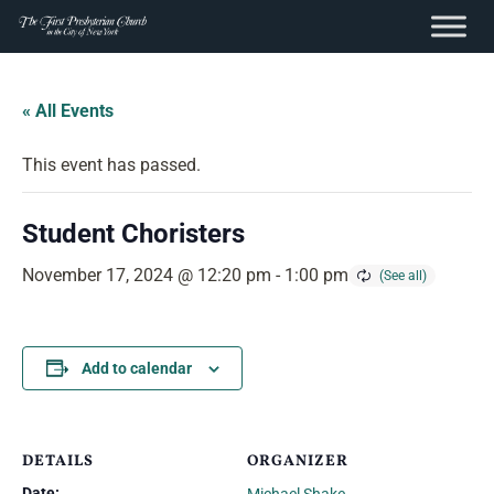
content
Skip
to
« All Events
content
This event has passed.
Student Choristers
November 17, 2024 @ 12:20 pm
-
1:00 pm
Add to calendar
DETAILS
ORGANIZER
Date: