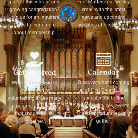
part of this vibrant and
First Matters, our weekly
growing congregation?
email with the latest
Join us for an Inquirers'
news and upcoming
Class to learn more
activities at First Church
about membership.
Calendar
Get Involved
Discover what's coming
We encourage you to
up at First Church. Visit
lend a hand by
our calendar to find
volunteering in the many
worship services, events,
programs and events
and opportunities to
that shape our life
gather.
together.