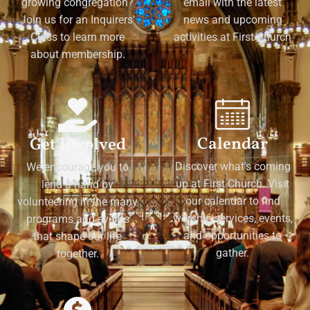
growing congregation?
email with the latest
Join us for an Inquirers'
news and upcoming
Class to learn more
activities at First Church
about membership.
Calendar
Get Involved
Discover what's coming
We encourage you to
up at First Church. Visit
lend a hand by
our calendar to find
volunteering in the many
worship services, events,
programs and events
and opportunities to
that shape our life
gather.
together.