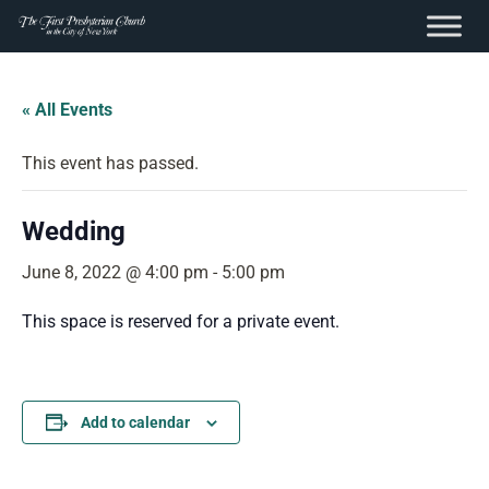
content
Skip
to
« All Events
content
This event has passed.
Wedding
June 8, 2022 @ 4:00 pm
-
5:00 pm
This space is reserved for a private event.
Add to calendar