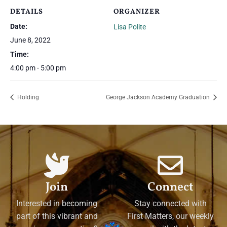
DETAILS
ORGANIZER
Date:
Lisa Polite
June 8, 2022
Time:
4:00 pm - 5:00 pm
Holding
George Jackson Academy Graduation
Join
Connect
Interested in becoming
Stay connected with
part of this vibrant and
First Matters, our weekly