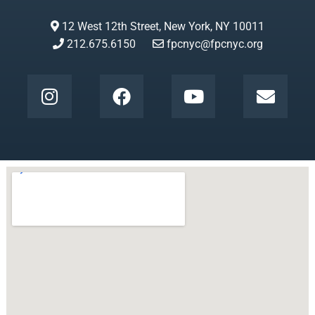
12 West 12th Street, New York, NY 10011
212.675.6150
fpcnyc@fpcnyc.org