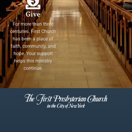
Give
For more than three
centuries, First Church
has been a place of
faith, community, and
hope. Your support
helps this ministry
continue.