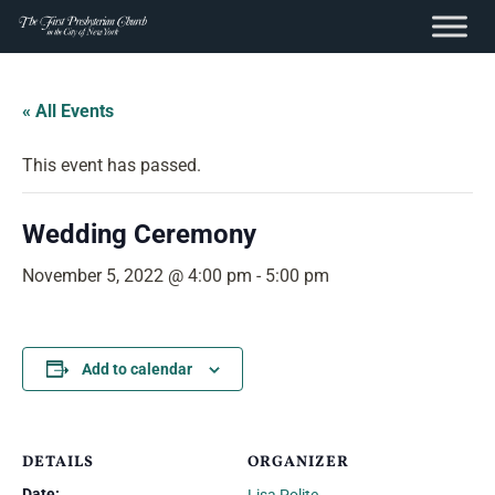
content
Skip
to
« All Events
content
This event has passed.
Wedding Ceremony
November 5, 2022 @ 4:00 pm
-
5:00 pm
Add to calendar
DETAILS
ORGANIZER
Date: