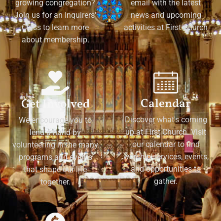
growing congregation?
email with the latest
Join us for an Inquirers'
news and upcoming
Class to learn more
activities at First Church
about membership.
Calendar
Get Involved
Discover what's coming
We encourage you to
up at First Church. Visit
lend a hand by
our calendar to find
volunteering in the many
worship services, events,
programs and events
and opportunities to
that shape our life
gather.
together.