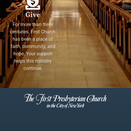
Give
For more than three
centuries, First Church
has been a place of
faith, community, and
hope. Your support
helps this ministry
continue.