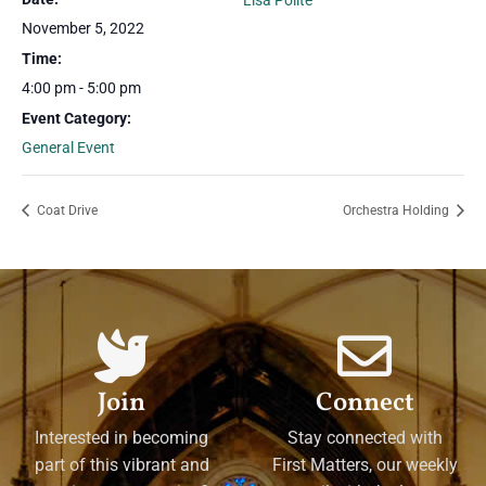
Lisa Polite
November 5, 2022
Time:
4:00 pm - 5:00 pm
Event Category:
General Event
Coat Drive
Orchestra Holding
Join
Connect
Interested in becoming
Stay connected with
part of this vibrant and
First Matters, our weekly