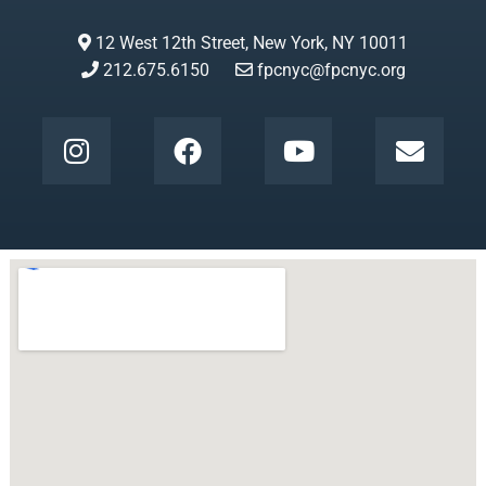
12 West 12th Street, New York, NY 10011
212.675.6150
fpcnyc@fpcnyc.org