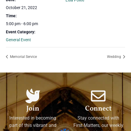
Lisa Polite
October 21, 2022
Time:
5:00 pm - 6:00 pm
Event Category:
General Event
Memorial Service
Wedding
Join
Connect
Interested in becoming
Stay connected with
part of this vibrant and
First Matters, our weekly