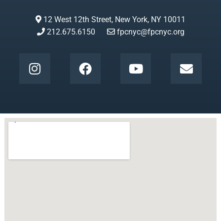
12 West 12th Street, New York, NY 10011
212.675.6150
fpcnyc@fpcnyc.org