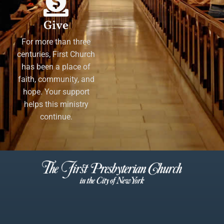
Give
For more than three
centuries, First Church
has been a place of
faith, community, and
hope. Your support
helps this ministry
continue.