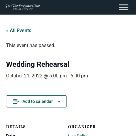
content
Skip
to
« All Events
content
This event has passed.
Wedding Rehearsal
October 21, 2022 @ 5:00 pm
-
6:00 pm
Add to calendar
DETAILS
ORGANIZER
Date: