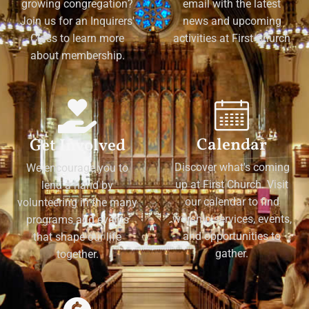
growing congregation?
email with the latest
Join us for an Inquirers'
news and upcoming
Class to learn more
activities at First Church
about membership.
Calendar
Get Involved
Discover what's coming
We encourage you to
up at First Church. Visit
lend a hand by
our calendar to find
volunteering in the many
worship services, events,
programs and events
and opportunities to
that shape our life
gather.
together.