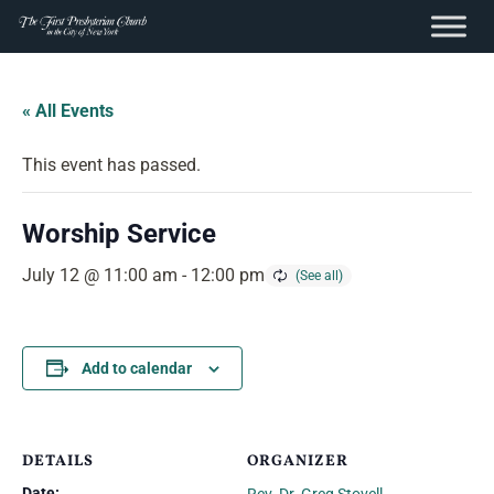
content
Skip
to
« All Events
content
This event has passed.
Worship Service
July 12 @ 11:00 am
-
12:00 pm
Add to calendar
DETAILS
ORGANIZER
Date: