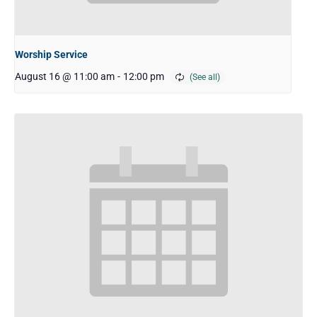
Worship Service
August 16 @ 11:00 am
-
12:00 pm