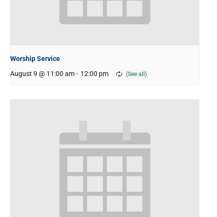
Worship Service
August 9 @ 11:00 am
-
12:00 pm