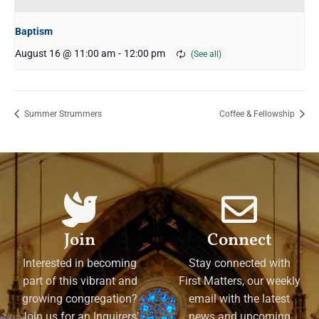
Baptism
August 16 @ 11:00 am
-
12:00 pm
Summer Strummers
Coffee & Fellowship
Join
Connect
Interested in becoming
Stay connected with
part of this vibrant and
First Matters, our weekly
growing congregation?
email with the latest
Join us for an Inquirers'
news and upcoming