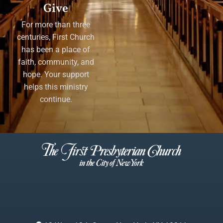
Give
For more than three
centuries, First Church
has been a place of
faith, community, and
hope. Your support
helps this ministry
continue.