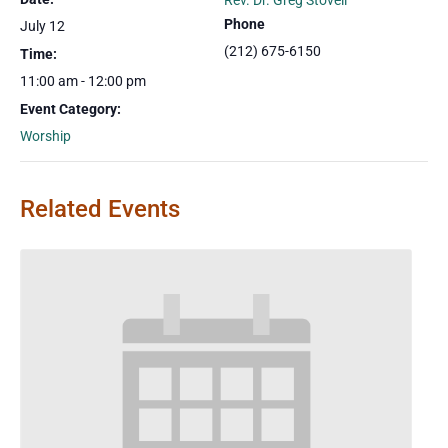
Rev. Dr. Greg Stovell
Phone
July 12
(212) 675-6150
Time:
11:00 am - 12:00 pm
Event Category:
Worship
Related Events