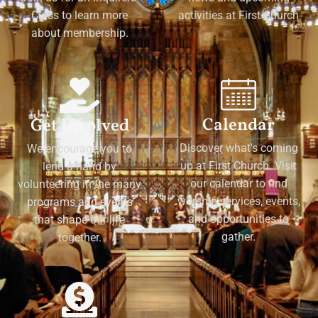
Class to learn more
activities at First Church
about membership.
Calendar
Get Involved
Discover what's coming
We encourage you to
up at First Church. Visit
lend a hand by
our calendar to find
volunteering in the many
worship services, events,
programs and events
and opportunities to
that shape our life
gather.
together.