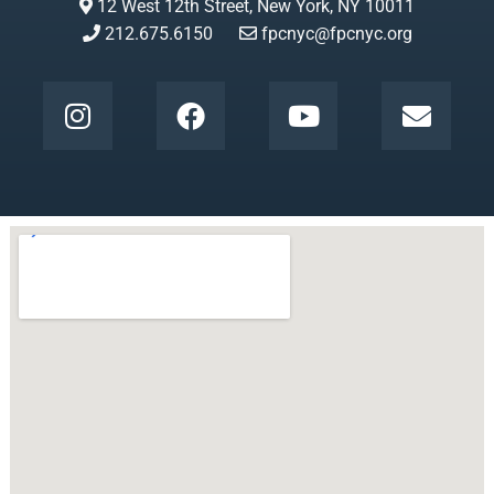
12 West 12th Street, New York, NY 10011
212.675.6150
fpcnyc@fpcnyc.org