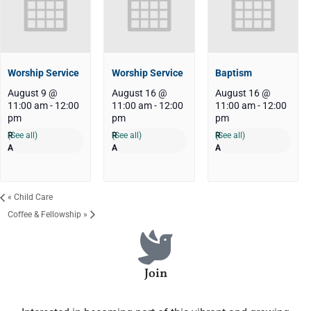
Worship Service
Worship Service
Baptism
August 9 @
August 16 @
August 16 @
11:00 am
-
12:00
11:00 am
-
12:00
11:00 am
-
12:00
pm
pm
pm
(See all)
(See all)
(See all)
«
Child Care
Coffee & Fellowship
»
Join