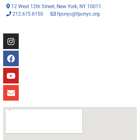
12 West 12th Street, New York, NY 10011
212.675.6150
fpcnyc@fpcnyc.org