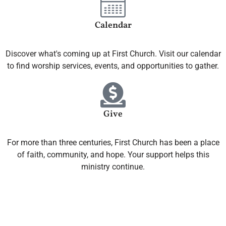
Calendar
Discover what's coming up at First Church. Visit our calendar
to find worship services, events, and opportunities to gather.
Give
For more than three centuries, First Church has been a place
of faith, community, and hope. Your support helps this
ministry continue.