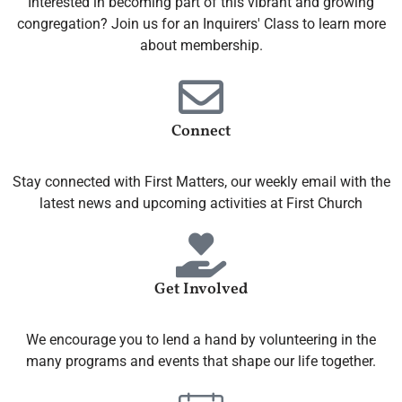
Interested in becoming part of this vibrant and growing
congregation? Join us for an Inquirers' Class to learn more
about membership.
Connect
Stay connected with First Matters, our weekly email with the
latest news and upcoming activities at First Church
Get Involved
We encourage you to lend a hand by volunteering in the
many programs and events that shape our life together.