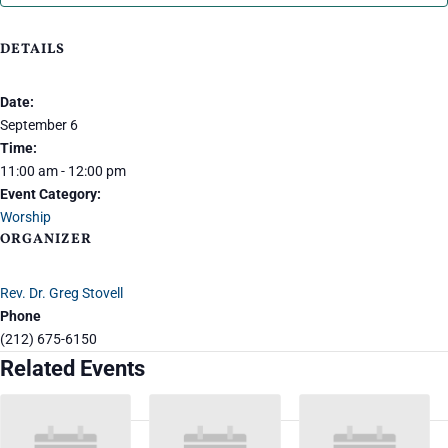
DETAILS
Date:
September 6
Time:
11:00 am - 12:00 pm
Event Category:
Worship
ORGANIZER
Rev. Dr. Greg Stovell
Phone
(212) 675-6150
Related Events