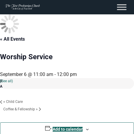
content
Skip
to
content
« All Events
Worship Service
September 6 @ 11:00 am
-
12:00 pm
(See all)
«
Child Care
Coffee & Fellowship
»
Add to calendar