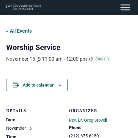
content
Skip
to
« All Events
content
Worship Service
November 15 @ 11:00 am
-
12:00 pm
Add to calendar
DETAILS
ORGANIZER
Date:
Rev. Dr. Greg Stovell
Phone
November 15
(212) 675-6150
Time: