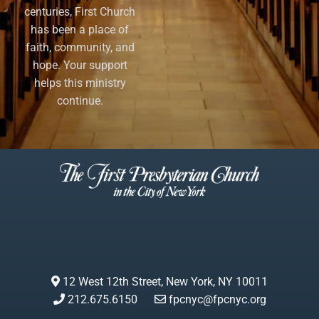
centuries, First Church
has been a place of
faith, community, and
hope. Your support
helps this ministry
continue.
12 West 12th Street, New York, NY 10011
212.675.6150
fpcnyc@fpcnyc.org