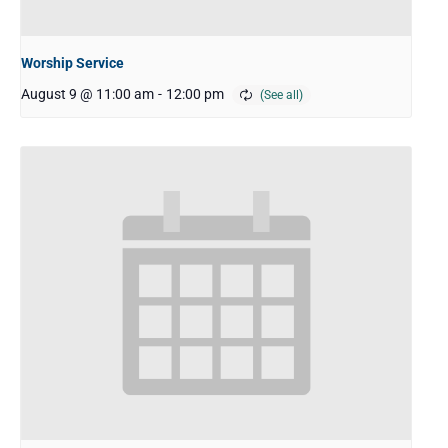
Worship Service
August 9 @ 11:00 am
-
12:00 pm