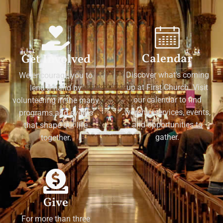
Calendar
Get Involved
Discover what's coming
We encourage you to
up at First Church. Visit
lend a hand by
our calendar to find
volunteering in the many
worship services, events,
programs and events
and opportunities to
that shape our life
gather.
together.
Give
For more than three