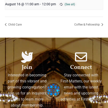
August 16 @ 11:00 am
-
12:00 pm
Child Care
Coffee & Fellowship
Join
Connect
Interested in becoming
Stay connected with
part of this vibrant and
First Matters, our weekly
growing congregation?
email with the latest
Join us for an Inquirers'
news and upcoming
Class to learn more
activities at First Church
about membership.