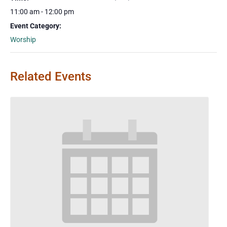
11:00 am - 12:00 pm
Event Category:
Worship
Related Events