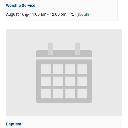
Worship Service
August 16 @ 11:00 am
-
12:00 pm
Baptism