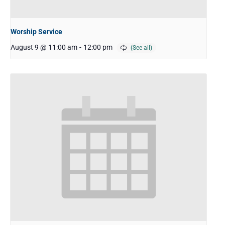
Worship Service
August 9 @ 11:00 am
-
12:00 pm