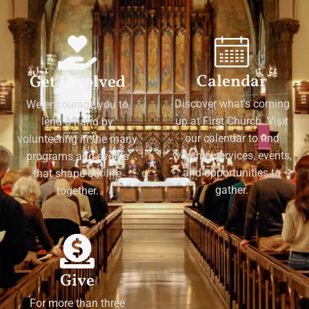
Calendar
Get Involved
Discover what's coming
We encourage you to
up at First Church. Visit
lend a hand by
our calendar to find
volunteering in the many
worship services, events,
programs and events
and opportunities to
that shape our life
gather.
together.
Give
For more than three