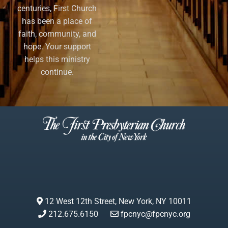
centuries, First Church
has been a place of
faith, community, and
hope. Your support
helps this ministry
continue.
12 West 12th Street, New York, NY 10011
212.675.6150
fpcnyc@fpcnyc.org