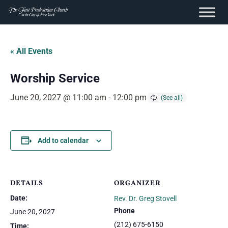
content
Skip
to
« All Events
content
Worship Service
June 20, 2027 @ 11:00 am
-
12:00 pm
Add to calendar
DETAILS
ORGANIZER
Date:
Rev. Dr. Greg Stovell
Phone
June 20, 2027
(212) 675-6150
Time: