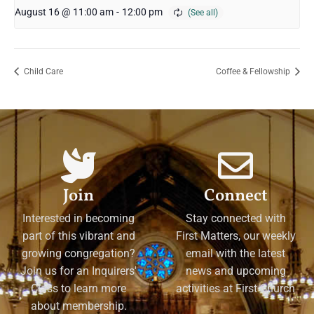
August 16 @ 11:00 am
-
12:00 pm
Child Care
Coffee & Fellowship
Join
Connect
Interested in becoming
Stay connected with
part of this vibrant and
First Matters, our weekly
growing congregation?
email with the latest
Join us for an Inquirers'
news and upcoming
Class to learn more
activities at First Church
about membership.