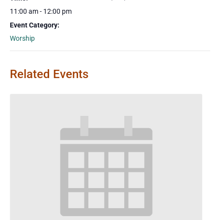
11:00 am - 12:00 pm
Event Category:
Worship
Related Events