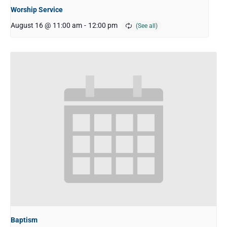
Worship Service
August 16 @ 11:00 am
-
12:00 pm
Baptism