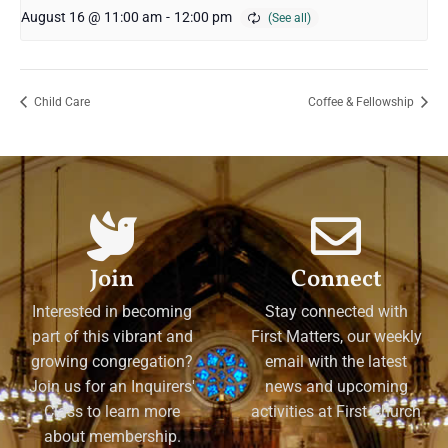
August 16 @ 11:00 am
-
12:00 pm
Child Care
Coffee & Fellowship
Join
Connect
Interested in becoming
Stay connected with
part of this vibrant and
First Matters, our weekly
growing congregation?
email with the latest
Join us for an Inquirers'
news and upcoming
Class to learn more
activities at First Church
about membership.