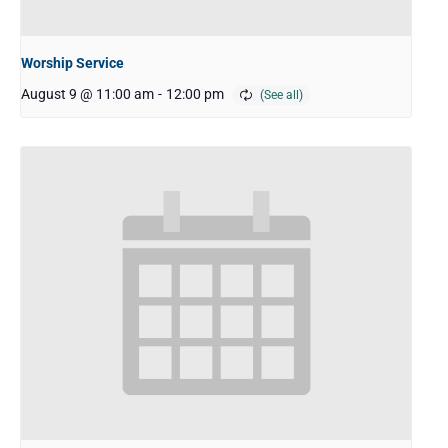
Worship Service
August 9 @ 11:00 am
-
12:00 pm