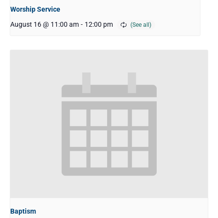
Worship Service
August 16 @ 11:00 am
-
12:00 pm
Baptism