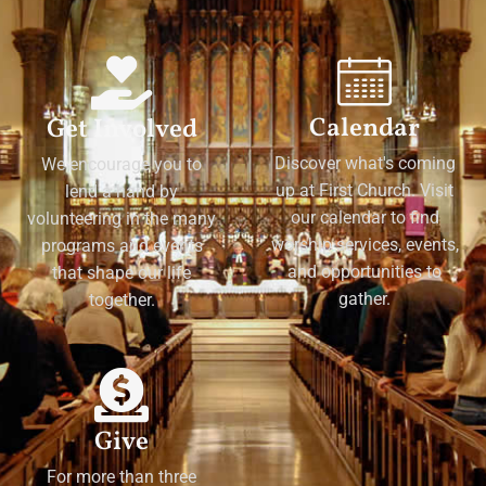
Calendar
Get Involved
Discover what's coming
We encourage you to
up at First Church. Visit
lend a hand by
our calendar to find
volunteering in the many
worship services, events,
programs and events
and opportunities to
that shape our life
gather.
together.
Give
For more than three