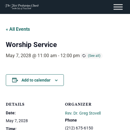
content
Skip
to
« All Events
content
Worship Service
May 7, 2028 @ 11:00 am
-
12:00 pm
Add to calendar
DETAILS
ORGANIZER
Date:
Rev. Dr. Greg Stovell
Phone
May 7, 2028
(212) 675-6150
Time: