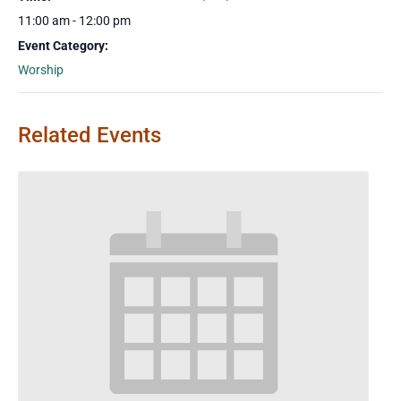
11:00 am - 12:00 pm
Event Category:
Worship
Related Events