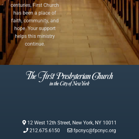
centuries, First Church
has been a place of
faith, community, and
hope. Your support
helps this ministry
continue.
12 West 12th Street, New York, NY 10011
212.675.6150
fpcnyc@fpcnyc.org