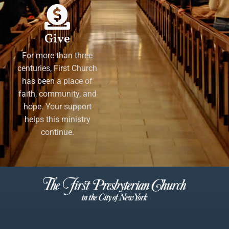
Give
For more than three
centuries, First Church
has been a place of
faith, community, and
hope. Your support
helps this ministry
continue.