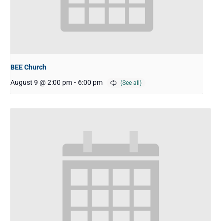
BEE Church
August 9 @ 2:00 pm
-
6:00 pm