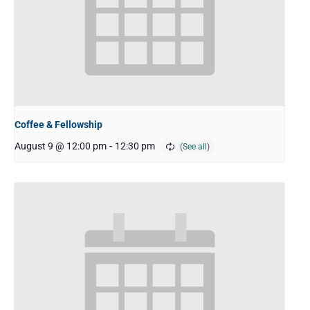
Coffee & Fellowship
August 9 @ 12:00 pm
-
12:30 pm