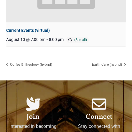
Current Events (virtual)
August 10 @ 7:00 pm
-
8:00 pm
Coffee & Theology (hybrid)
Earth Care (hybrid)
Join
Connect
Interested in becoming
Stay connected with