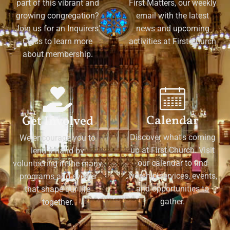
part of this vibrant and
First Matters, our weekly
growing congregation?
email with the latest
Join us for an Inquirers'
news and upcoming
Class to learn more
activities at First Church
about membership.
Calendar
Get Involved
Discover what's coming
We encourage you to
up at First Church. Visit
lend a hand by
our calendar to find
volunteering in the many
worship services, events,
programs and events
and opportunities to
that shape our life
gather.
together.