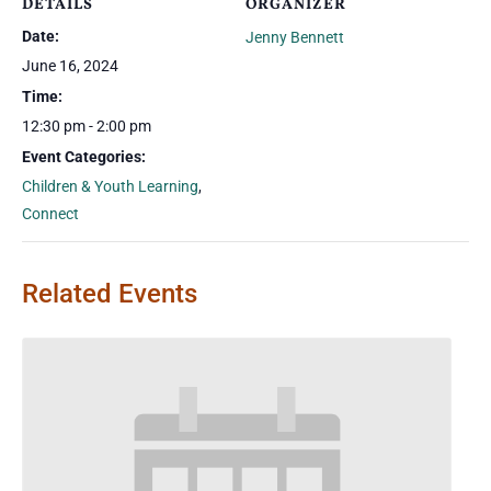
DETAILS
ORGANIZER
Date:
Jenny Bennett
June 16, 2024
Time:
12:30 pm - 2:00 pm
Event Categories:
Children & Youth Learning
,
Connect
Related Events