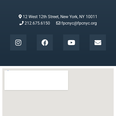
12 West 12th Street, New York, NY 10011
212.675.6150
fpcnyc@fpcnyc.org