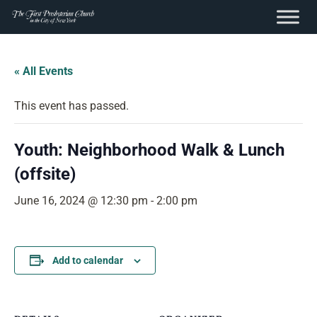
content
Skip
to
« All Events
content
This event has passed.
Youth: Neighborhood Walk & Lunch
(offsite)
June 16, 2024 @ 12:30 pm
-
2:00 pm
Add to calendar