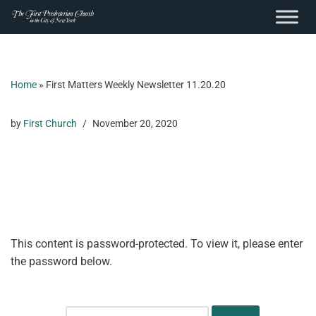
content
Skip
to
content
Home
»
First Matters Weekly Newsletter 11.20.20
by
First Church
November 20, 2020
This content is password-protected. To view it, please enter
the password below.