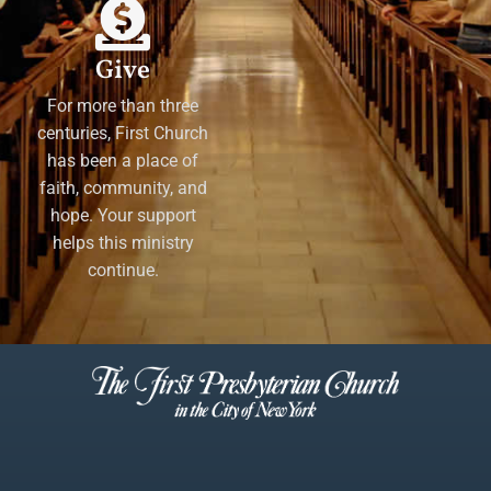
Give
For more than three
centuries, First Church
has been a place of
faith, community, and
hope. Your support
helps this ministry
continue.