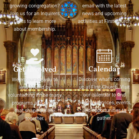
growing congregation?
email with the latest
Join us for an Inquirers'
news and upcoming
Class to learn more
activities at First Church
about membership.
Calendar
Get Involved
Discover what's coming
We encourage you to
up at First Church. Visit
lend a hand by
our calendar to find
volunteering in the many
worship services, events,
programs and events
and opportunities to
that shape our life
gather.
together.