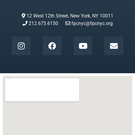
12 West 12th Street, New York, NY 10011
212.675.6150
fpcnyc@fpcnyc.org