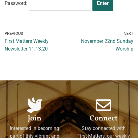
Password:
PREVIOUS
NEXT
First Matters Weekly
November 22nd Sunday
Newsletter 11.13.20
Worship
Join
Connect
Interested in becoming
Stay connected with
part of this vibrant and
First Matters, our weekly