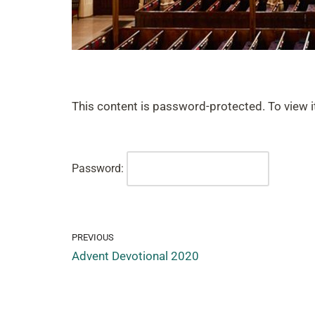
This content is password-protected. To view i
Password:
PREVIOUS
Advent Devotional 2020