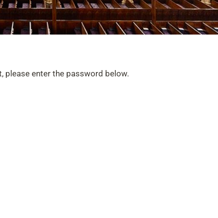
t, please enter the password below.