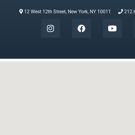
12 West 12th Street, New York, NY 10011
212.