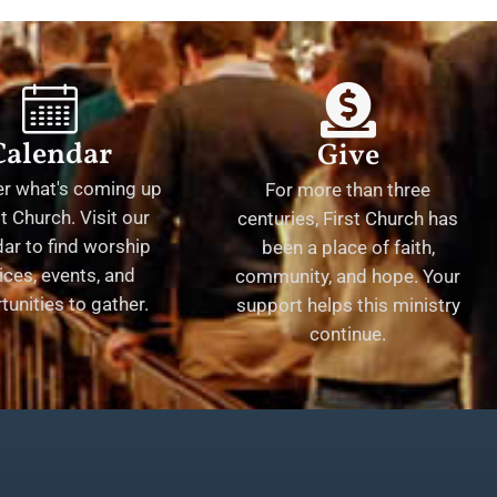
Calendar
Give
er what's coming up
For more than three
st Church. Visit our
centuries, First Church has
ar to find worship
been a place of faith,
ices, events, and
community, and hope. Your
tunities to gather.
support helps this ministry
continue.