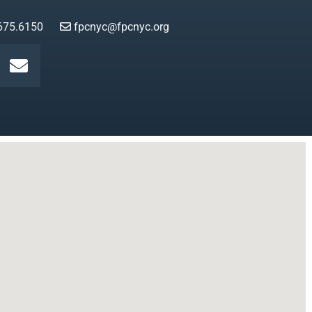
675.6150
fpcnyc@fpcnyc.org