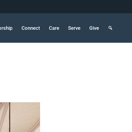
rship
Connect
Care
Serve
Give