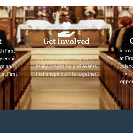
t
Get Involved
Discov
h First
We encourage you to lend a
at Fir
y email
hand by volunteering in the
calend
ews and
many programs and events
serv
at First
that shape our life together.
oppor