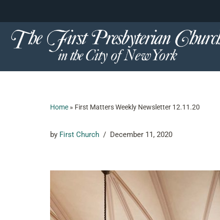
content
Skip
to
content
Home
»
First Matters Weekly Newsletter 12.11.20
by
First Church
December 11, 2020