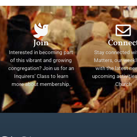
Join
Connec
Interested in becoming part
Stay connected wit
of this vibrant and growing
Matters, our weekl
congregation? Join us for an
with the latest n
Inquirers' Class to learn
upcoming activities 
more about membership.
Church