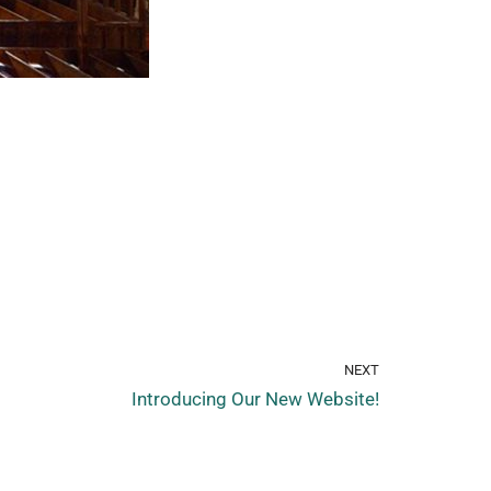
NEXT
Introducing Our New Website!