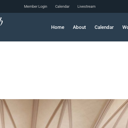
Member Login
Calendar
Livestream
Home
About
Calendar
Wo