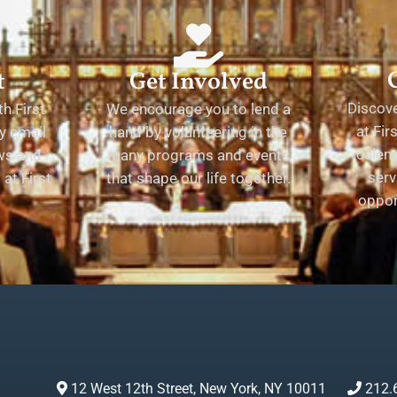
t
Get Involved
Discov
h First
We encourage you to lend a
at Fir
y email
hand by volunteering in the
calend
ews and
many programs and events
serv
at First
that shape our life together.
oppor
12 West 12th Street, New York, NY 10011
212.