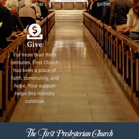
gather.
together.
Give
For more than three
centuries, First Church
has been a place of
faith, community, and
hope. Your support
helps this ministry
continue.