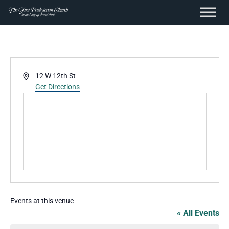
content
Skip
to
content
Address
12 W 12th St
Get Directions
Events at this venue
« All Events