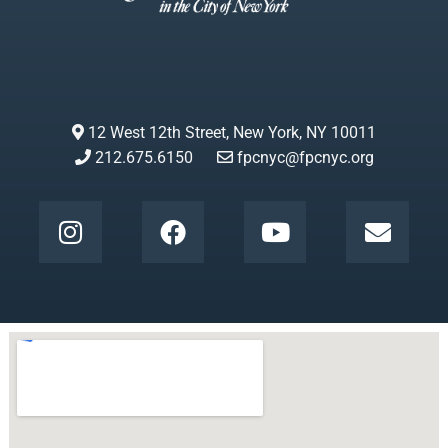
12 West 12th Street, New York, NY 10011
212.675.6150
fpcnyc@fpcnyc.org