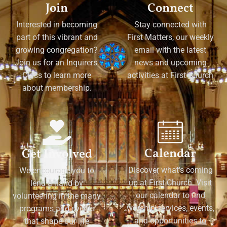
Join
Connect
Interested in becoming
Stay connected with
part of this vibrant and
First Matters, our weekly
growing congregation?
email with the latest
Join us for an Inquirers'
news and upcoming
Class to learn more
activities at First Church
about membership.
Calendar
Get Involved
Discover what's coming
We encourage you to
up at First Church. Visit
lend a hand by
our calendar to find
volunteering in the many
worship services, events,
programs and events
and opportunities to
that shape our life