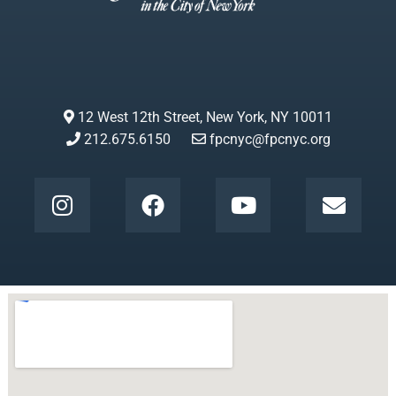
12 West 12th Street, New York, NY 10011
212.675.6150
fpcnyc@fpcnyc.org