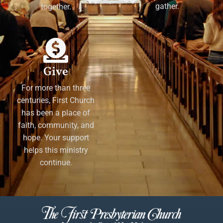
gather.
together.
Give
For more than three
centuries, First Church
has been a place of
faith, community, and
hope. Your support
helps this ministry
continue.