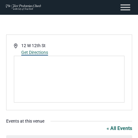
content
Skip
to
content
Address
12 W 12th St
Get Directions
Events at this venue
« All Events