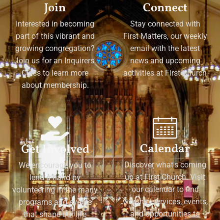
Join
Connect
Interested in becoming
Stay connected with
part of this vibrant and
First Matters, our weekly
growing congregation?
email with the latest
Join us for an Inquirers'
news and upcoming
Class to learn more
activities at First Church
about membership.
Calendar
Get Involved
Discover what's coming
We encourage you to
up at First Church. Visit
lend a hand by
our calendar to find
volunteering in the many
worship services, events,
programs and events
and opportunities to
that shape our life