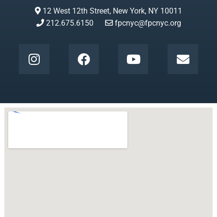
12 West 12th Street, New York, NY 10011
212.675.6150
fpcnyc@fpcnyc.org