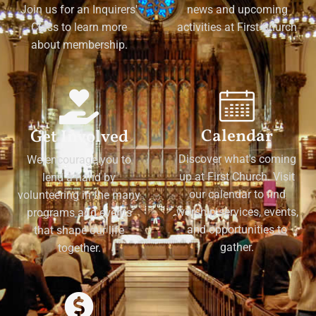
Join us for an Inquirers'
news and upcoming
Class to learn more
activities at First Church
about membership.
Calendar
Get Involved
Discover what's coming
We encourage you to
up at First Church. Visit
lend a hand by
our calendar to find
volunteering in the many
worship services, events,
programs and events
and opportunities to
that shape our life
gather.
together.