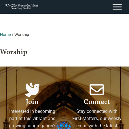
content
Skip
to
content
Home
»
Worship
Worship
Join
Connect
Interested in becoming
Stay connected with
part of this vibrant and
First Matters, our weekly
growing congregation?
email with the latest