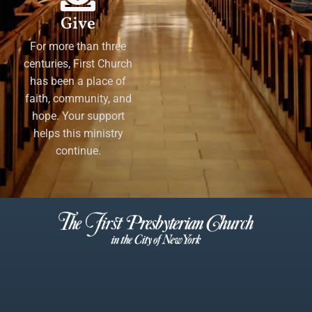
Give
For more than three
centuries, First Church
has been a place of
faith, community, and
hope. Your support
helps this ministry
continue.