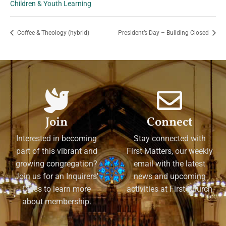
Children & Youth Learning
Coffee & Theology (hybrid)
President’s Day – Building Closed
Join
Connect
Interested in becoming
Stay connected with
part of this vibrant and
First Matters, our weekly
growing congregation?
email with the latest
Join us for an Inquirers'
news and upcoming
Class to learn more
activities at First Church
about membership.