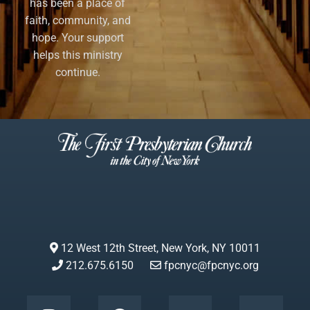
has been a place of
faith, community, and
hope. Your support
helps this ministry
continue.
12 West 12th Street, New York, NY 10011
212.675.6150
fpcnyc@fpcnyc.org