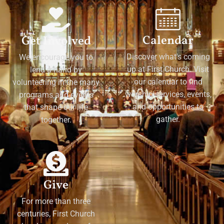
Calendar
Get Involved
Discover what's coming
We encourage you to
up at First Church. Visit
lend a hand by
our calendar to find
volunteering in the many
worship services, events,
programs and events
and opportunities to
that shape our life
gather.
together.
Give
For more than three
centuries, First Church