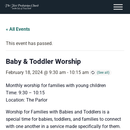
content
Skip
to
« All Events
content
This event has passed.
Baby & Toddler Worship
February 18, 2024 @ 9:30 am
-
10:15 am
Monthly worship for families with young children
Time: 9:30 – 10:15
Location: The Parlor
Worship for Families with Babies and Toddlers is a
special time for babies, toddlers, and families to connect
with one another in a service made specifically for them.