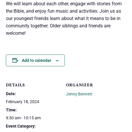
We will learn about each other, engage with stories from
the Bible, and enjoy fun music and activities. Join us as
our youngest friends learn about what it means to be in
community together. Older siblings and friends are
welcome!
Add to calendar
DETAILS
ORGANIZER
Date:
Jenny Bennett
February 18, 2024
Time:
9:30 am - 10:15 am
Event Category: