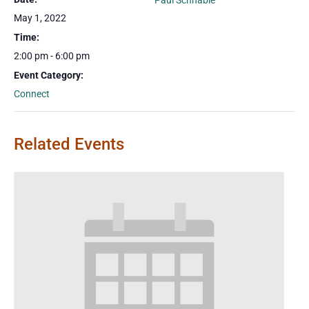
Paul Schnable
May 1, 2022
Time:
2:00 pm - 6:00 pm
Event Category:
Connect
Related Events