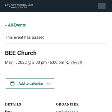
content
Skip
to
« All Events
content
This event has passed.
BEE Church
May 1, 2022 @ 2:00 pm
-
6:00 pm
Add to calendar
DETAILS
ORGANIZER
Date: