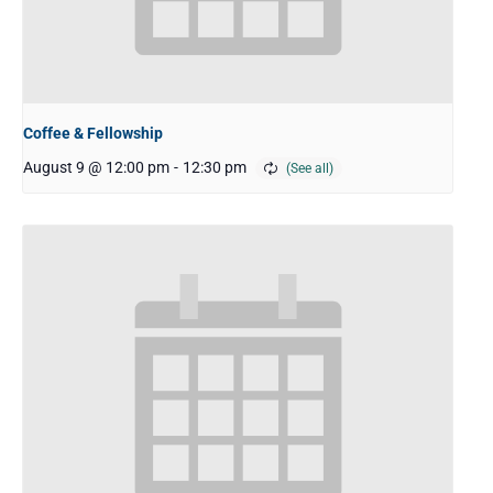
Coffee & Fellowship
August 9 @ 12:00 pm
-
12:30 pm