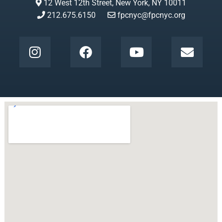
12 West 12th Street, New York, NY 10011
212.675.6150
fpcnyc@fpcnyc.org