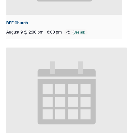
BEE Church
August 9 @ 2:00 pm
-
6:00 pm