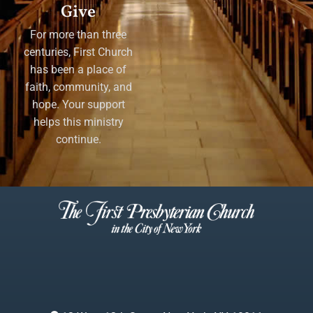
Give
For more than three
centuries, First Church
has been a place of
faith, community, and
hope. Your support
helps this ministry
continue.