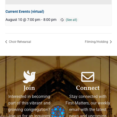
Current Events (virtual)
August 10 @ 7:00 pm
-
8:00 pm
Choir Rehearsal
Filming/Holding
Join
Connect
Interested in becoming
Stay connected with
part of this vibrant and
First Matters, our weekly
growing congregation?
email with the latest
Join us for an Inquirers'
news and upcoming