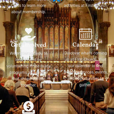
Class to learn more
activities at First Church
about membership.
Calendar
Get Involved
Discover what's coming
We encourage you to
up at First Church. Visit
lend a hand by
our calendar to find
volunteering in the many
worship services, events,
programs and events
and opportunities to
that shape our life
gather.
together.