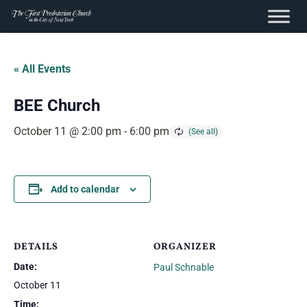
content
Skip
to
« All Events
content
BEE Church
October 11 @ 2:00 pm
-
6:00 pm
Add to calendar
DETAILS
ORGANIZER
Date:
Paul Schnable
October 11
Time: