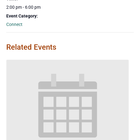
2:00 pm - 6:00 pm
Event Category:
Connect
Related Events