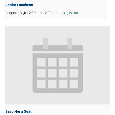
Senior Luncheon
August 13 @ 12:30 pm
-
2:00 pm
Save Her a Seat