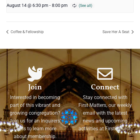
August 14 @ 6:30 pm
-
8:00 pm
Coffee & Fellowship
Save Her A Seat
Join
Connect
Interested in becoming
Stay connected with
part of this vibrant and
First Matters, our weekly
growing congregation?
email with the latest
Join us for an Inquirers'
news and upcoming
Class to learn more
activities at First Church
about membership.