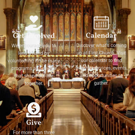
Calendar
Get Involved
Discover what's coming
We encourage you to
up at First Church. Visit
lend a hand by
our calendar to find
volunteering in the many
worship services, events,
programs and events
and opportunities to
that shape our life
gather.
together.
Give
For more than three