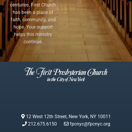
centuries, First Church
has been a place of
faith, community, and
hope. Your support
helps this ministry
continue.
12 West 12th Street, New York, NY 10011
212.675.6150
fpcnyc@fpcnyc.org