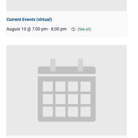
Current Events (virtual)
August 10 @ 7:00 pm
-
8:00 pm