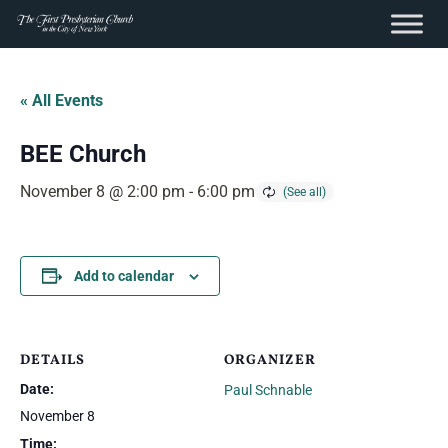
content
Skip
to
« All Events
content
BEE Church
November 8 @ 2:00 pm
-
6:00 pm
Add to calendar
DETAILS
ORGANIZER
Date:
Paul Schnable
November 8
Time: