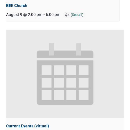
BEE Church
August 9 @ 2:00 pm
-
6:00 pm
Current Events (virtual)