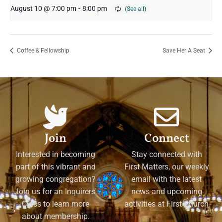
August 10 @ 7:00 pm
-
8:00 pm
Coffee & Fellowship
Save Her A Seat
Join
Connect
Interested in becoming
Stay connected with
part of this vibrant and
First Matters, our weekly
growing congregation?
email with the latest
Join us for an Inquirers'
news and upcoming
Class to learn more
activities at First Church
about membership.