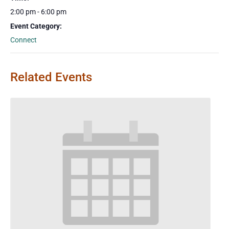
2:00 pm - 6:00 pm
Event Category:
Connect
Related Events