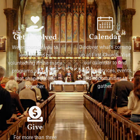
Calendar
Get Involved
Discover what's coming
We encourage you to
up at First Church. Visit
lend a hand by
our calendar to find
volunteering in the many
worship services, events,
programs and events
and opportunities to
that shape our life
gather.
together.
Give
For more than three