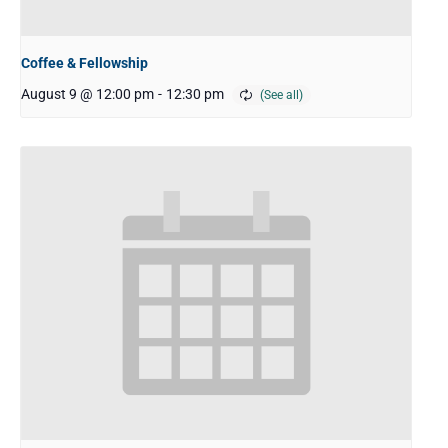
Coffee & Fellowship
August 9 @ 12:00 pm
-
12:30 pm