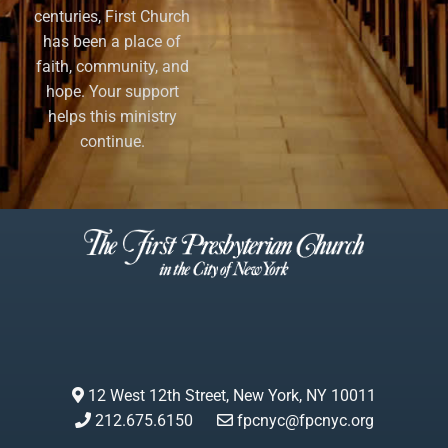
centuries, First Church
has been a place of
faith, community, and
hope. Your support
helps this ministry
continue.
12 West 12th Street, New York, NY 10011
212.675.6150
fpcnyc@fpcnyc.org