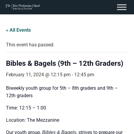
content
Skip
to
« All Events
content
This event has passed.
Bibles & Bagels (9th – 12th Graders)
February 11, 2024 @ 12:15 pm
-
12:45 pm
Biweekly youth group for
5th – 8th graders and 9th –
12th graders
Time: 12:15 – 1:00
Location: The Mezzanine
Our youth group,
, strives to prepare our
Bibles & Bagels