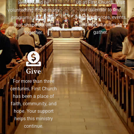
up at First Church. Visit
lend a hand by
our calendar to find
volunteering in the many
worship services, events,
programs and events
and opportunities to
that shape our life
gather.
together.
Give
For more than three
centuries, First Church
has been a place of
faith, community, and
hope. Your support
helps this ministry
continue.