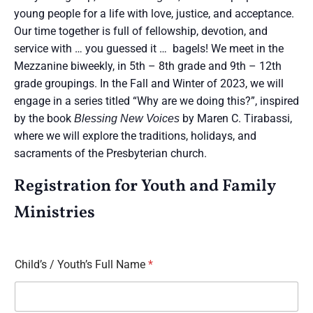
young people for a life with love, justice, and acceptance.
Our time together is full of fellowship, devotion, and
service with … you guessed it … bagels! We meet in the
Mezzanine biweekly, in 5th – 8th grade and 9th – 12th
grade groupings. In the Fall and Winter of 2023, we will
engage in a series titled “Why are we doing this?”, inspired
by the book
by Maren C. Tirabassi,
Blessing New Voices
where we will explore the traditions, holidays, and
sacraments of the Presbyterian church.
Registration for Youth and Family
Ministries
Child’s / Youth’s Full Name
*