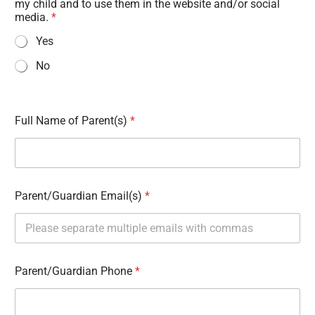
my child and to use them in the website and/or social
media.
*
Yes
No
Full Name of Parent(s)
*
Parent/Guardian Email(s)
*
Parent/Guardian Phone
*