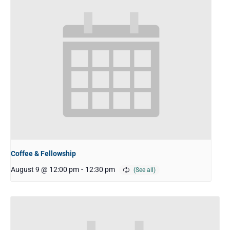
Coffee & Fellowship
August 9 @ 12:00 pm
-
12:30 pm