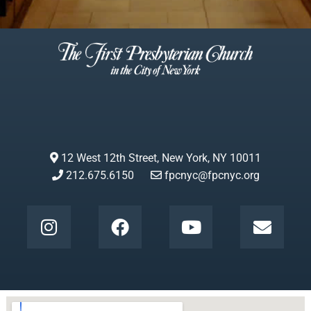
12 West 12th Street, New York, NY 10011
212.675.6150
fpcnyc@fpcnyc.org