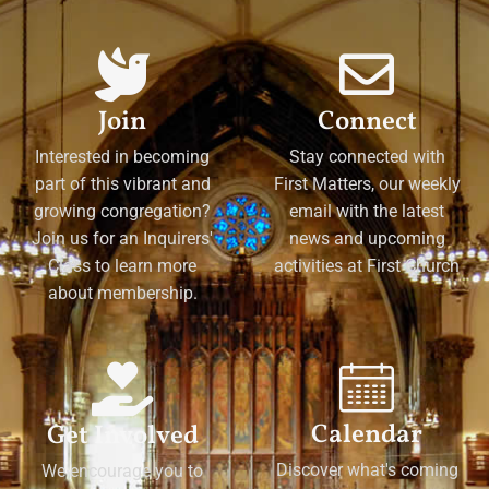
Join
Connect
Interested in becoming
Stay connected with
part of this vibrant and
First Matters, our weekly
growing congregation?
email with the latest
Join us for an Inquirers'
news and upcoming
Class to learn more
activities at First Church
about membership.
Calendar
Get Involved
Discover what's coming
We encourage you to