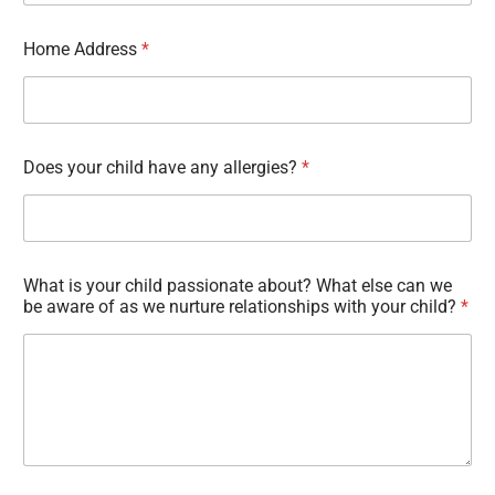
Home Address
*
Does your child have any allergies?
*
What is your child passionate about? What else can we
be aware of as we nurture relationships with your child?
*