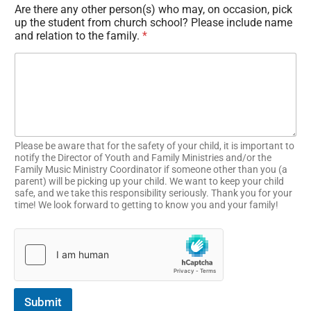
Are there any other person(s) who may, on occasion, pick
up the student from church school? Please include name
and relation to the family.
*
Please be aware that for the safety of your child, it is important to
notify the Director of Youth and Family Ministries and/or the
Family Music Ministry Coordinator if someone other than you (a
parent) will be picking up your child. We want to keep your child
safe, and we take this responsibility seriously. Thank you for your
time! We look forward to getting to know you and your family!
Submit