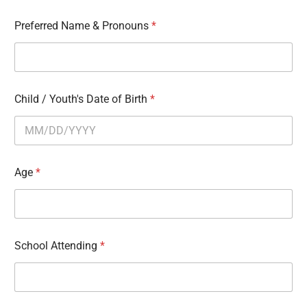
Preferred Name & Pronouns
*
Child / Youth's Date of Birth
*
Age
*
School Attending
*