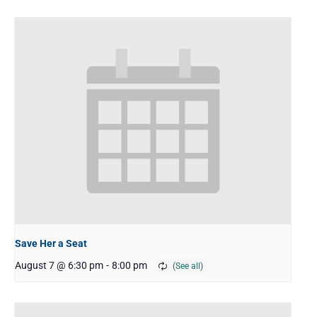
Save Her a Seat
August 7 @ 6:30 pm
-
8:00 pm