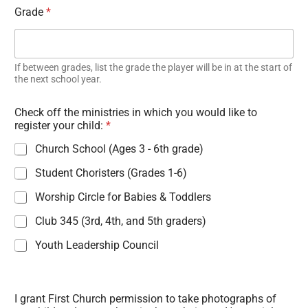
Grade
*
If between grades, list the grade the player will be in at the start of
the next school year.
Check off the ministries in which you would like to
register your child:
*
Church School (Ages 3 - 6th grade)
Student Choristers (Grades 1-6)
Worship Circle for Babies & Toddlers
Club 345 (3rd, 4th, and 5th graders)
Youth Leadership Council
I grant First Church permission to take photographs of