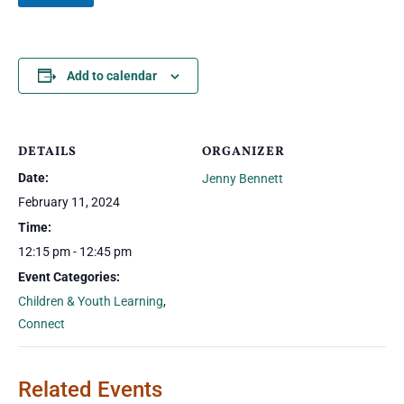
Add to calendar
DETAILS
ORGANIZER
Date:
Jenny Bennett
February 11, 2024
Time:
12:15 pm - 12:45 pm
Event Categories:
Children & Youth Learning
,
Connect
Related Events