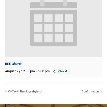
BEE Church
August 9 @ 2:00 pm
-
6:00 pm
Coffee & Theology (hybrid)
Confirmation