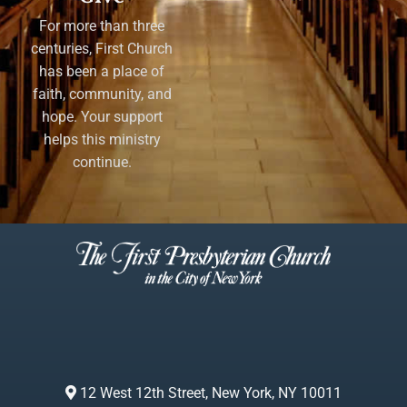
For more than three
centuries, First Church
has been a place of
faith, community, and
hope. Your support
helps this ministry
continue.
12 West 12th Street, New York, NY 10011