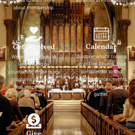
Class to learn more
activities at First Church
about membership.
Calendar
Get Involved
Discover what's coming
We encourage you to
up at First Church. Visit
lend a hand by
our calendar to find
volunteering in the many
worship services, events,
programs and events
and opportunities to
that shape our life
gather.
together.
Give