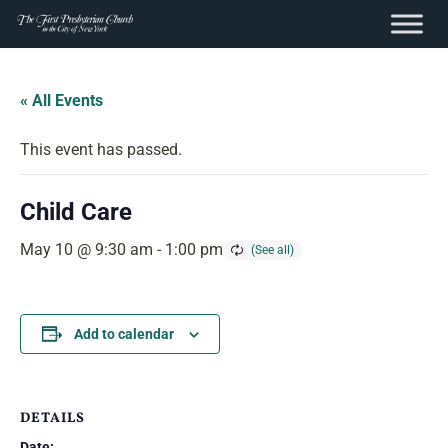
content
Skip
to
« All Events
content
This event has passed.
Child Care
May 10 @ 9:30 am
-
1:00 pm
Add to calendar
DETAILS
Date: