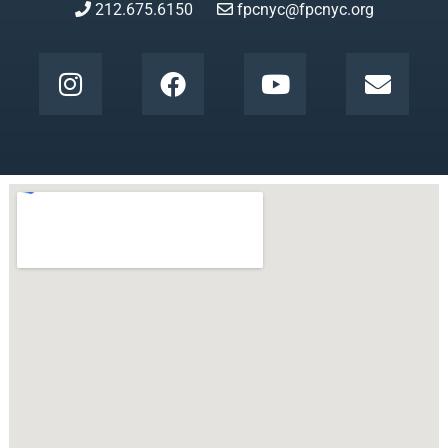
212.675.6150
fpcnyc@fpcnyc.org