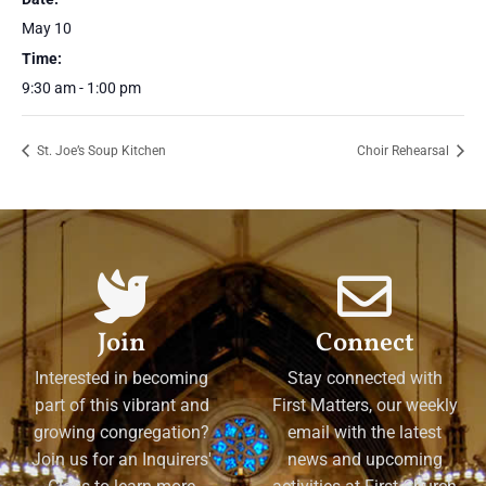
May 10
Time:
9:30 am - 1:00 pm
St. Joe’s Soup Kitchen
Choir Rehearsal
Join
Connect
Interested in becoming
Stay connected with
part of this vibrant and
First Matters, our weekly
growing congregation?
email with the latest
Join us for an Inquirers'
news and upcoming