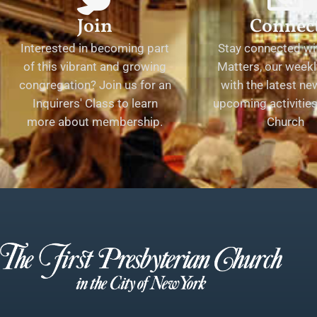
Join
Connec
Interested in becoming part
Stay connected wit
of this vibrant and growing
Matters, our weekl
congregation? Join us for an
with the latest n
Inquirers' Class to learn
upcoming activities 
more about membership.
Church