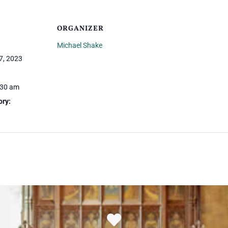
ORGANIZER
Michael Shake
7, 2023
:30 am
ory: