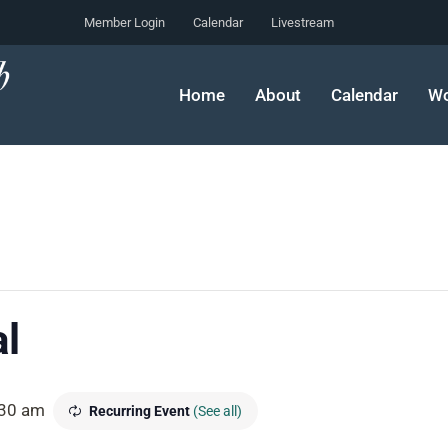
Member Login
Calendar
Livestream
Home
About
Calendar
Wo
l
30 am
Recurring Event
(See all)