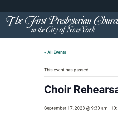
content
Skip
to
content
« All Events
This event has passed.
Choir Rehearsa
September 17, 2023 @ 9:30 am
-
10: