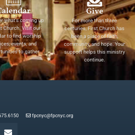
Calendar
Give
er what's coming up
For more than three
st Church. Visit our
centuries, First Church has
ar to find worship
been a place of faith,
ices, events, and
community, and hope. Your
tunities to gather.
support helps this ministry
continue.
675.6150
fpcnyc@fpcnyc.org