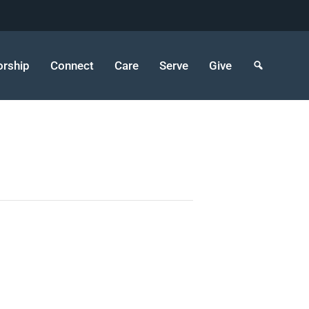
rship
Connect
Care
Serve
Give