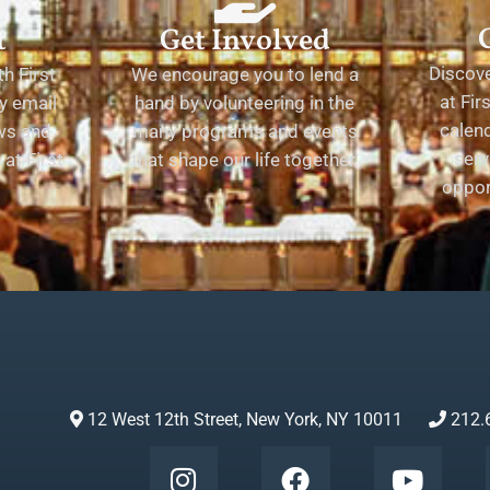
t
Get Involved
Discov
h First
We encourage you to lend a
at Fir
y email
hand by volunteering in the
calend
ews and
many programs and events
serv
at First
that shape our life together.
oppor
12 West 12th Street, New York, NY 10011
212.