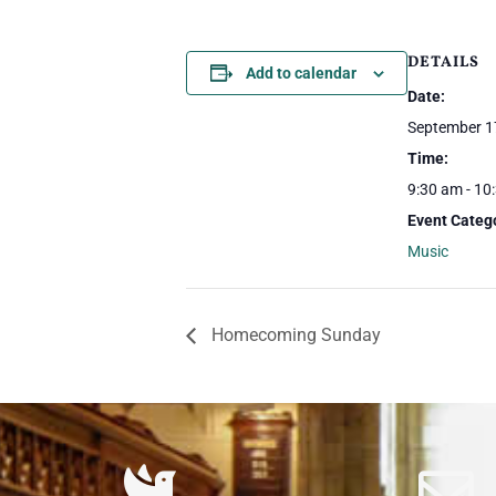
DETAILS
Add to calendar
Date:
September 1
Time:
9:30 am - 10
Event Categ
Music
Homecoming Sunday