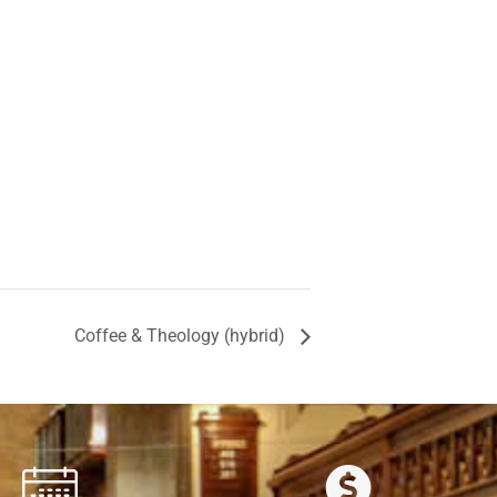
Coffee & Theology (hybrid)