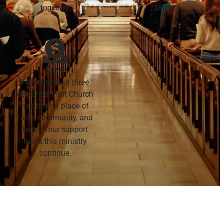
gather.
together.
Give
For more than three
centuries, First Church
has been a place of
faith, community, and
hope. Your support
helps this ministry
continue.