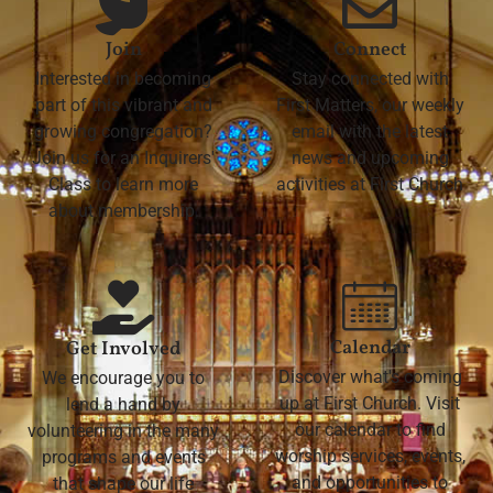
Join
Connect
Interested in becoming
Stay connected with
part of this vibrant and
First Matters, our weekly
growing congregation?
email with the latest
Join us for an Inquirers'
news and upcoming
Class to learn more
activities at First Church
about membership.
Calendar
Get Involved
Discover what's coming
We encourage you to
up at First Church. Visit
lend a hand by
our calendar to find
volunteering in the many
worship services, events,
programs and events
and opportunities to
that shape our life