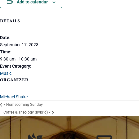
Add to calendar
DETAILS
Date:
September 17, 2023
Time:
9:30 am - 10:30 am
Event Category:
Music
ORGANIZER
Michael Shake
«
Homecoming Sunday
Coffee & Theology (hybrid)
»