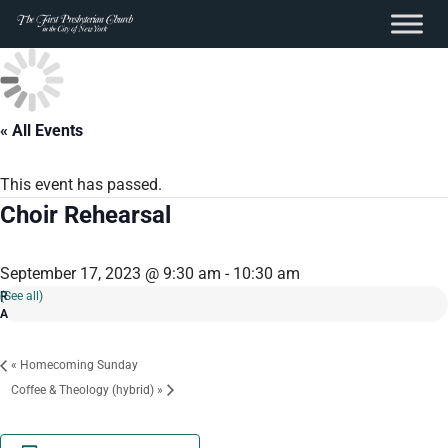
content
Skip
to
content
« All Events
This event has passed.
Choir Rehearsal
September 17, 2023 @ 9:30 am
-
10:30 am
(See all)
«
Homecoming Sunday
Coffee & Theology (hybrid)
»