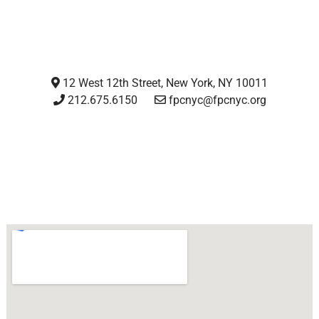
12 West 12th Street, New York, NY 10011
212.675.6150
fpcnyc@fpcnyc.org