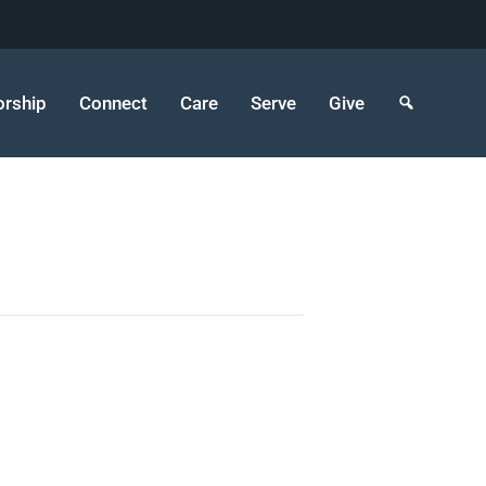
rship
Connect
Care
Serve
Give