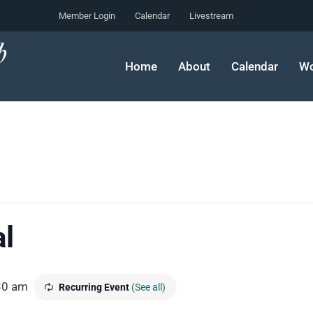
Member Login
Calendar
Livestream
Home
About
Calendar
Wo
l
30 am
Recurring Event
(See all)