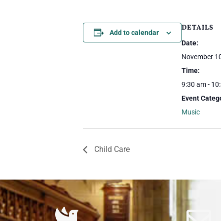
DETAILS
Add to calendar
Date:
November 10
Time:
9:30 am - 10
Event Categ
Music
Child Care