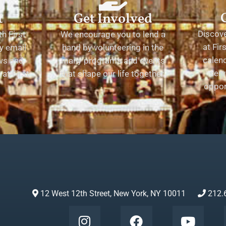
t
Get Involved
Discov
h First
We encourage you to lend a
at Fir
y email
hand by volunteering in the
calend
ews and
many programs and events
serv
at First
that shape our life together.
oppor
12 West 12th Street, New York, NY 10011
212.