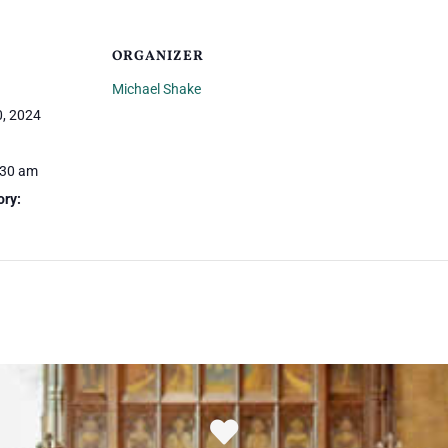
ORGANIZER
Michael Shake
, 2024
:30 am
ory: