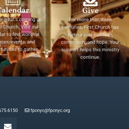
Calendar
Give
er what's coming up
For more than three
st Church. Visit our
centuries, First Church has
ar to find worship
been a place of faith,
ices, events, and
community, and hope. Your
tunities to gather.
support helps this ministry
continue.
675.6150
fpcnyc@fpcnyc.org