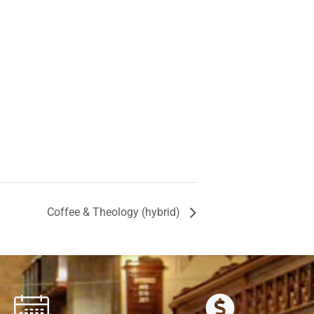
Coffee & Theology (hybrid)