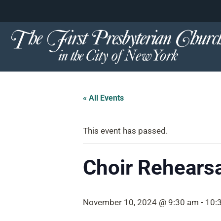
content
Skip
to
content
« All Events
This event has passed.
Choir Rehearsa
November 10, 2024 @ 9:30 am
-
10: