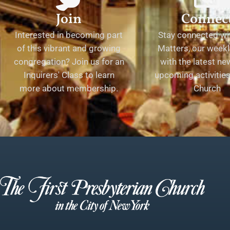
Join
Connec
Interested in becoming part
Stay connected wit
of this vibrant and growing
Matters, our weekl
congregation? Join us for an
with the latest n
Inquirers' Class to learn
upcoming activities 
more about membership.
Church