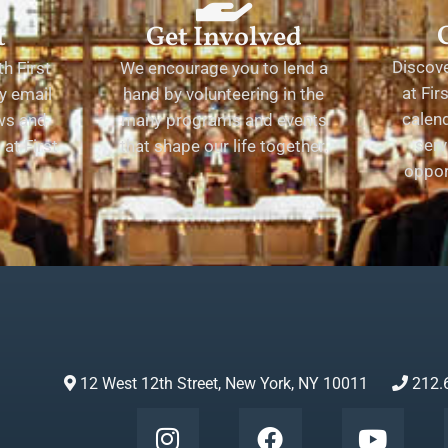
t
Get Involved
Discov
h First
We encourage you to lend a
at Fir
y email
hand by volunteering in the
calend
ews and
many programs and events
serv
at First
that shape our life together.
oppor
12 West 12th Street, New York, NY 10011
212.