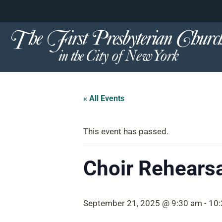
content
Skip
to
content
« All Events
This event has passed.
Choir Rehearsa
September 21, 2025 @ 9:30 am
-
10: