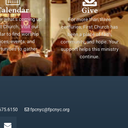
Calendar
Give
er what's coming up
For more than three
st Church. Visit our
centuries, First Church has
ar to find worship
been a place of faith,
ices, events, and
community, and hope. Your
tunities to gather.
support helps this ministry
continue.
675.6150
fpcnyc@fpcnyc.org