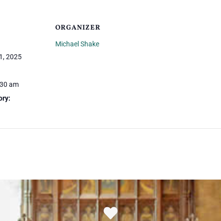
ORGANIZER
Michael Shake
1, 2025
:30 am
ory: