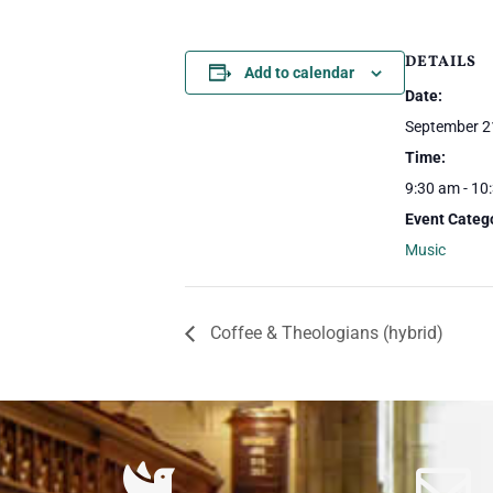
DETAILS
Add to calendar
Date:
September 2
Time:
9:30 am - 10
Event Categ
Music
Coffee & Theologians (hybrid)