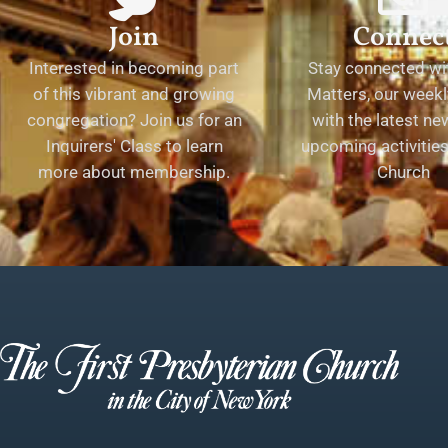
Join
Connec
Interested in becoming part
Stay connected wit
of this vibrant and growing
Matters, our weekl
congregation? Join us for an
with the latest n
Inquirers' Class to learn
upcoming activities 
more about membership.
Church