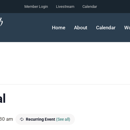
Member Login
Livestream
Calendar
Home
About
Calendar
Wo
l
30 am
Recurring Event
(See all)