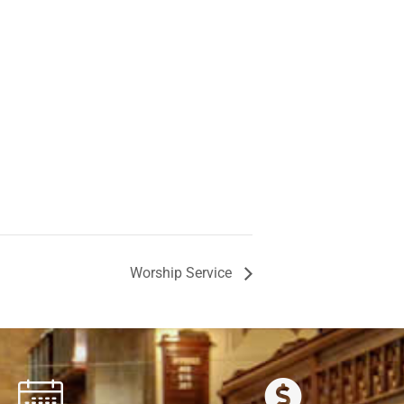
Worship Service