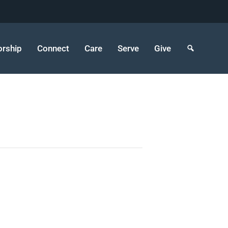
rship
Connect
Care
Serve
Give