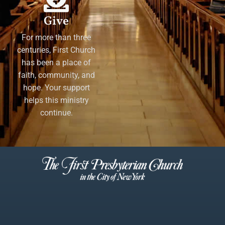
Give
For more than three
centuries, First Church
has been a place of
faith, community, and
hope. Your support
helps this ministry
continue.