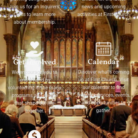
Join us for an Inquirers'
news and upcoming
Class to learn more
activities at First Church
about membership.
Calendar
Get Involved
Discover what's coming
We encourage you to
up at First Church. Visit
lend a hand by
our calendar to find
volunteering in the many
worship services, events,
programs and events
and opportunities to
that shape our life
gather.
together.