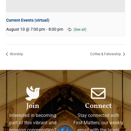
Current Events (virtual)
August 10 @ 7:00 pm
-
8:00 pm
Worship
Coffee & Fellowship
Join
Connect
Interested in becoming
Stay connected with
part of this vibrant and
First Matters, our weekly
growing congregation?
email with the latest