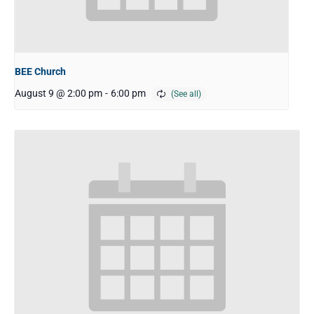
BEE Church
August 9 @ 2:00 pm
-
6:00 pm