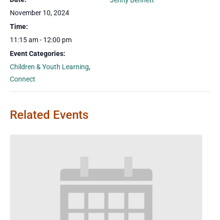
Jenny Bennett
November 10, 2024
Time:
11:15 am - 12:00 pm
Event Categories:
Children & Youth Learning
,
Connect
Related Events