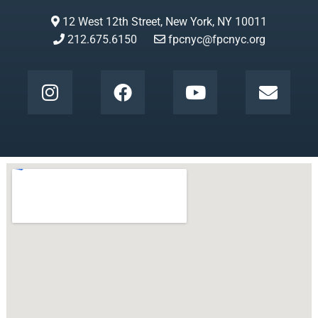
12 West 12th Street, New York, NY 10011
212.675.6150
fpcnyc@fpcnyc.org