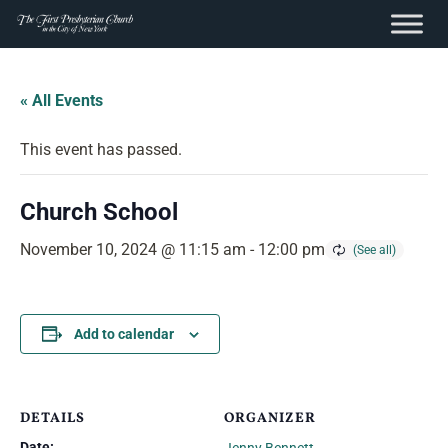
content
Skip
to
« All Events
content
This event has passed.
Church School
November 10, 2024 @ 11:15 am
-
12:00 pm
Add to calendar
DETAILS
ORGANIZER
Date: