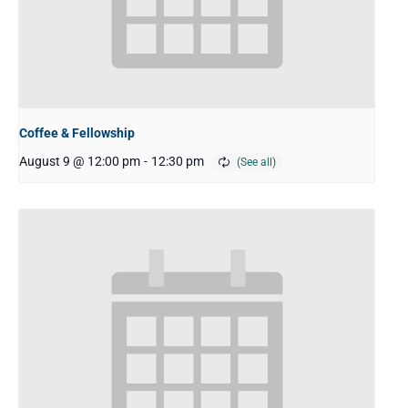
Coffee & Fellowship
August 9 @ 12:00 pm
-
12:30 pm