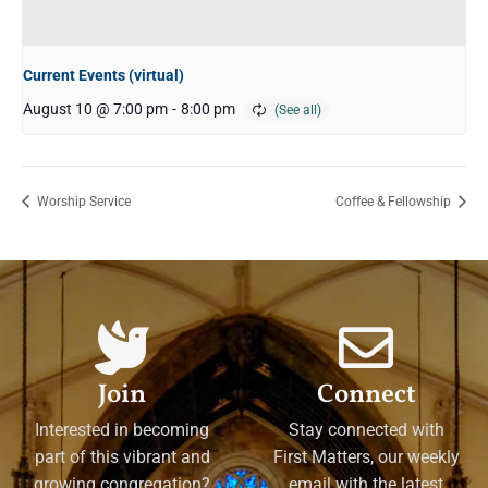
Current Events (virtual)
August 10 @ 7:00 pm
-
8:00 pm
Worship Service
Coffee & Fellowship
Join
Connect
Interested in becoming
Stay connected with
part of this vibrant and
First Matters, our weekly
growing congregation?
email with the latest