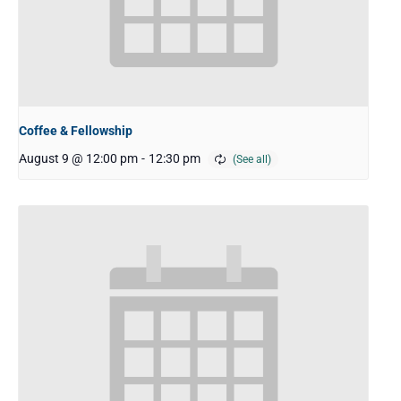
Coffee & Fellowship
August 9 @ 12:00 pm
-
12:30 pm