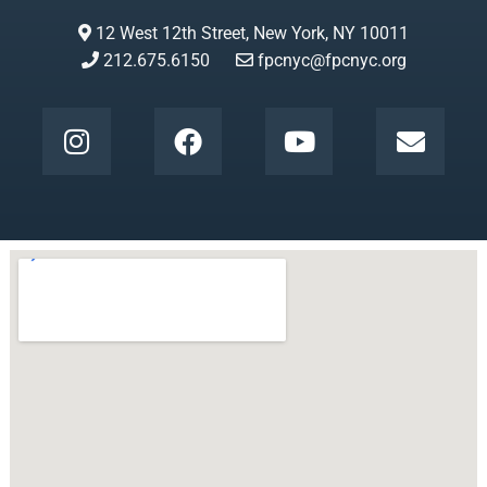
12 West 12th Street, New York, NY 10011
212.675.6150
fpcnyc@fpcnyc.org