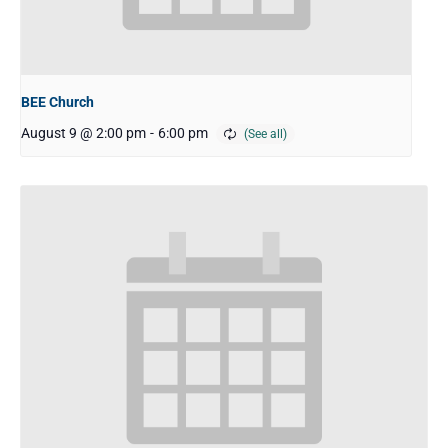
BEE Church
August 9 @ 2:00 pm
-
6:00 pm