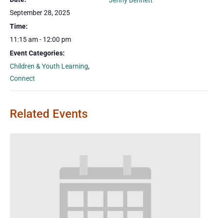
Jenny Bennett
September 28, 2025
Time:
11:15 am - 12:00 pm
Event Categories:
Children & Youth Learning
,
Connect
Related Events