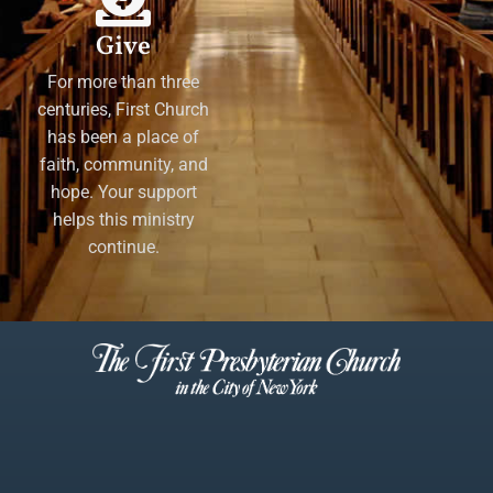
Give
For more than three
centuries, First Church
has been a place of
faith, community, and
hope. Your support
helps this ministry
continue.