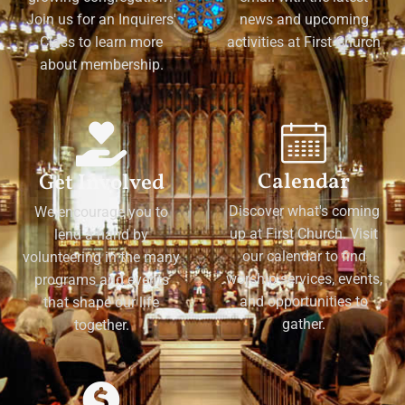
Join us for an Inquirers'
news and upcoming
Class to learn more
activities at First Church
about membership.
Calendar
Get Involved
Discover what's coming
We encourage you to
up at First Church. Visit
lend a hand by
our calendar to find
volunteering in the many
worship services, events,
programs and events
and opportunities to
that shape our life
gather.
together.