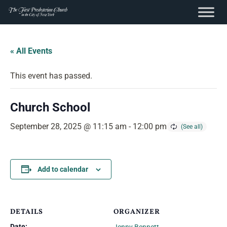
content
Skip
to
« All Events
content
This event has passed.
Church School
September 28, 2025 @ 11:15 am
-
12:00 pm
Add to calendar
DETAILS
ORGANIZER
Date: