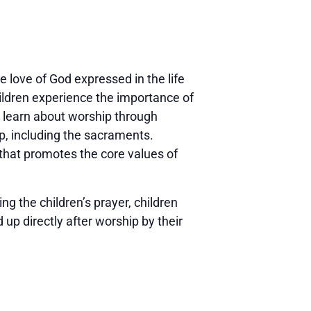
 love of God expressed in the life
ildren experience the importance of
d learn about worship through
ip, including the sacraments.
 that promotes the core values of
g the children’s prayer, children
 up directly after worship by their