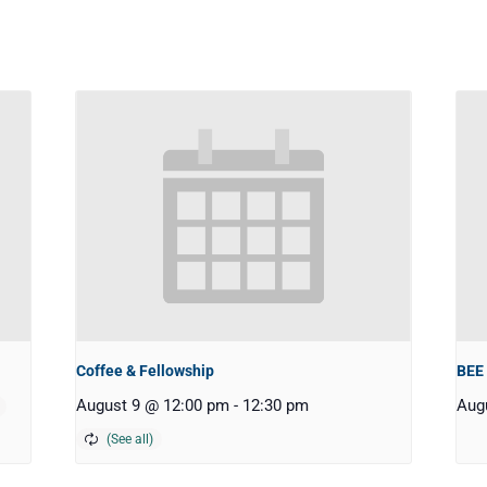
Coffee & Fellowship
BEE
August 9 @ 12:00 pm
-
12:30 pm
Aug