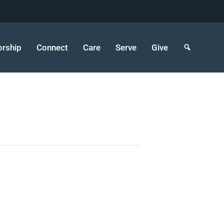
rship
Connect
Care
Serve
Give