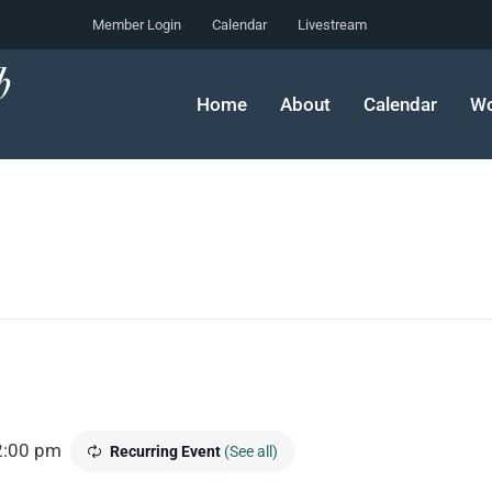
Member Login
Calendar
Livestream
Home
About
Calendar
Wo
2:00 pm
Recurring Event
(See all)