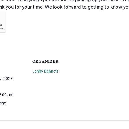
hank you for your time! We look forward to getting to know yo
ORGANIZER
Jenny Bennett
7, 2023
2:00 pm
ory: