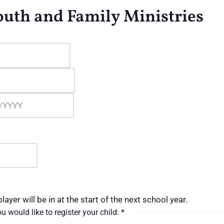
Youth and Family Ministries
layer will be in at the start of the next school year.
u would like to register your child:
*