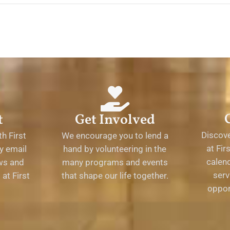
t
Get Involved
Discov
h First
We encourage you to lend a
at Fir
y email
hand by volunteering in the
calend
ews and
many programs and events
serv
at First
that shape our life together.
oppor