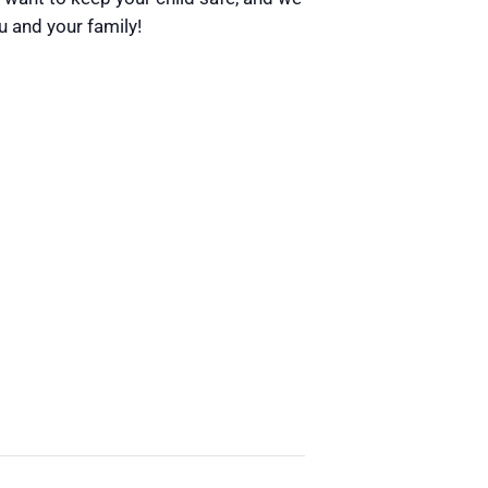
u and your family!