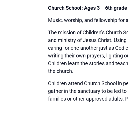
Church School: Ages 3 – 6th grade
Music, worship, and fellowship for 
The mission of Children’s Church Sc
and ministry of Jesus Christ. Using
caring for one another just as God 
writing their own prayers, lighting
Children learn the stories and teac
the church.
Children attend Church School in pe
gather in the sanctuary to be led to
families or other approved adults. Pl