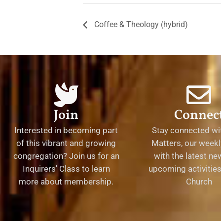
Coffee & Theology (hybrid)
Join
Connec
Interested in becoming part
Stay connected wit
of this vibrant and growing
Matters, our weekl
congregation? Join us for an
with the latest n
Inquirers' Class to learn
upcoming activities 
more about membership.
Church