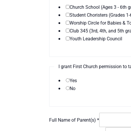
Church School (Ages 3 - 6th g
Student Choristers (Grades 1-
Worship Circle for Babies & T
Club 345 (3rd, 4th, and 5th gr
Youth Leadership Council
I grant First Church permission to
Yes
No
Full Name of Parent(s)
*