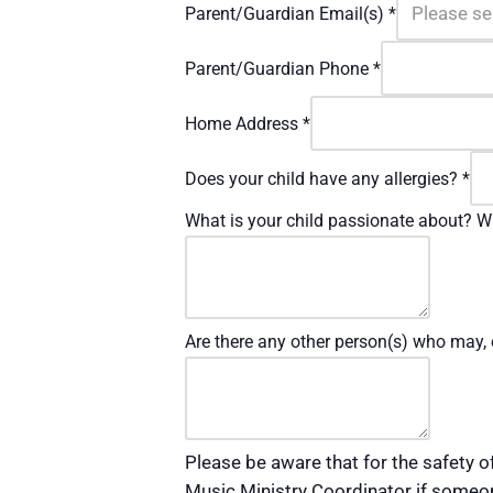
Parent/Guardian Email(s)
*
Parent/Guardian Phone
*
Home Address
*
Does your child have any allergies?
*
What is your child passionate about? Wh
Are there any other person(s) who may, 
Please be aware that for the safety of
Music Ministry Coordinator if someone