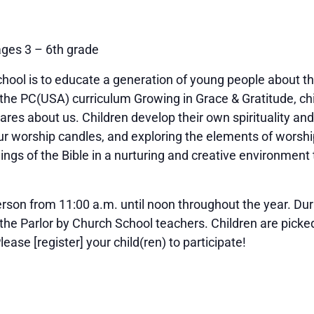
ages 3 – 6th grade
hool is to educate a generation of young people about the
 the PC(USA) curriculum Growing in Grace & Gratitude, ch
cares about us. Children develop their own spirituality an
 our worship candles, and exploring the elements of worsh
hings of the Bible in a nurturing and creative environment
rson from 11:00 a.m. until noon throughout the year. Durin
 the Parlor by Church School teachers. Children are picked
ease [register] your child(ren) to participate!