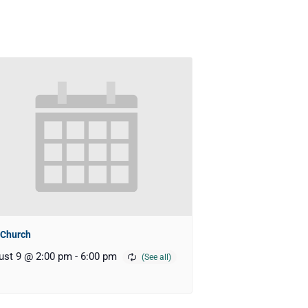
 Church
ust 9 @ 2:00 pm
-
6:00 pm