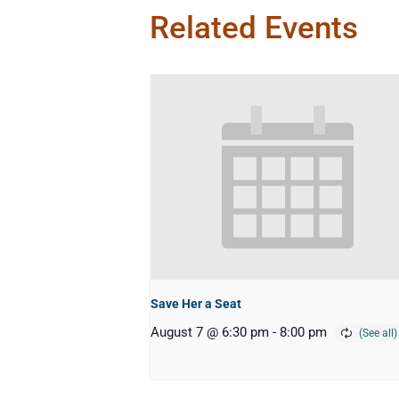
Related Events
Save Her a Seat
August 7 @ 6:30 pm
-
8:00 pm