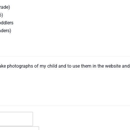
rade)
6)
oddlers
aders)
 take photographs of my child and to use them in the website an