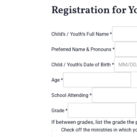
Registration for 
Child’s / Youth’s Full Name
*
Preferred Name & Pronouns
*
Child / Youth's Date of Birth
*
Age
*
School Attending
*
Grade
*
If between grades, list the grade the p
Check off the ministries in which yo