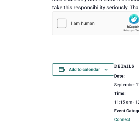
take this responsibility seriously. T
Submit
DETAILS
Add to calendar
Date:
September 1
Time:
11:15 am - 1
Event Categ
Connect