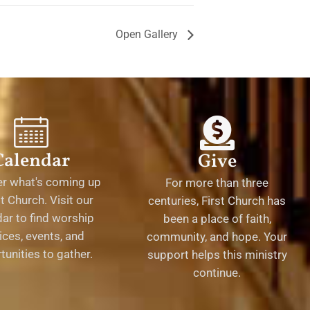
Open Gallery
Calendar
Give
er what's coming up
For more than three
st Church. Visit our
centuries, First Church has
ar to find worship
been a place of faith,
ices, events, and
community, and hope. Your
tunities to gather.
support helps this ministry
continue.