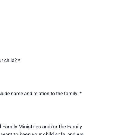
ur child?
*
lude name and relation to the family.
*
nd Family Ministries and/or the Family
 want to keep your child safe, and we