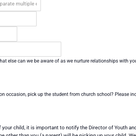
at else can we be aware of as we nurture relationships with yo
on occasion, pick up the student from church school? Please inc
 your child, it is important to notify the Director of Youth a
 other than you (a parent) will be picking up your child. We