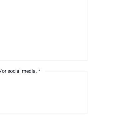
d/or social media.
*