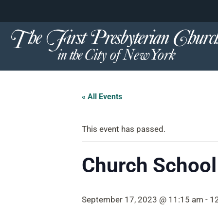
content
Skip
to
content
« All Events
This event has passed.
Church School
September 17, 2023 @ 11:15 am
-
1