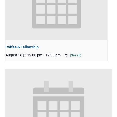
Coffee & Fellowship
August 16 @ 12:00 pm
-
12:30 pm