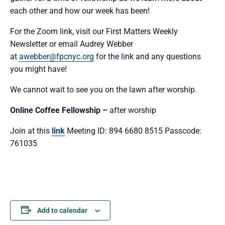
each other and how our week has been!
For the Zoom link, visit our First Matters Weekly
Newsletter or email Audrey Webber
at
awebber@fpcnyc.org
for the link and any questions
you might have!
We cannot wait to see you
on the lawn after worship.
Online Coffee Fellowship –
after worship
Join at this
link
Meeting ID: 894 6680 8515 Passcode:
761035
Add to calendar