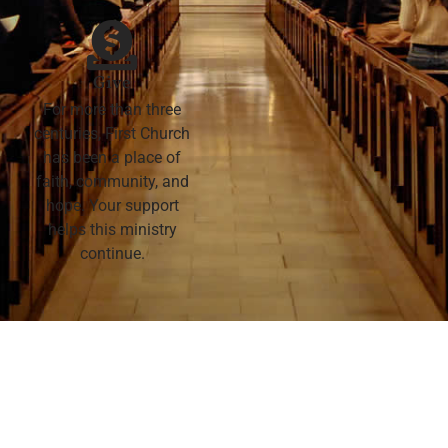
Give
For more than three
centuries, First Church
has been a place of
faith, community, and
hope. Your support
helps this ministry
continue.