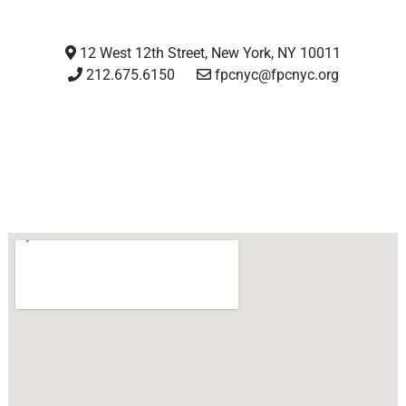
12 West 12th Street, New York, NY 10011
212.675.6150
fpcnyc@fpcnyc.org