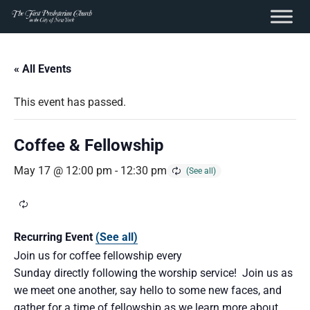
content
Skip
to
« All Events
content
This event has passed.
Coffee & Fellowship
May 17 @ 12:00 pm
-
12:30 pm
Recurring Event
(See all)
Join us for coffee fellowship every
Sunday directly following the worship service! Join us as
we meet one another, say hello to some new faces, and
gather for a time of fellowship as we learn more about