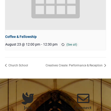
Coffee & Fellowship
August 23 @ 12:00 pm
-
12:30 pm
Church School
Creatives Create: Performance & Reception
Join
Connect