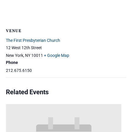
VENUE
The First Presbyterian Church
12 West 12th Street
New York
,
NY
10011
+ Google Map
Phone
212.675.6150
Related Events