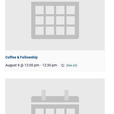
Coffee & Fellowship
August 9 @ 12:00 pm
-
12:30 pm