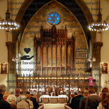
Interested in becoming
Stay connected with
part of this vibrant and
First Matters, our weekly
growing congregation?
email with the latest
Join us for an Inquirers'
news and upcoming
Class to learn more
activities at First Church
about membership.
Calendar
Get Involved
Discover what's coming
We encourage you to
up at First Church. Visit
lend a hand by
our calendar to find
volunteering in the many
worship services, events,
programs and events
and opportunities to
that shape our life
gather.
together.