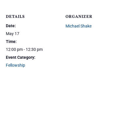
DETAILS
ORGANIZER
Date:
Michael Shake
May 17
Time:
12:00 pm - 12:30 pm
Event Category:
Fellowship