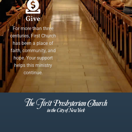
Give
For more than three
centuries, First Church
has been a place of
faith, community, and
hope. Your support
helps this ministry
continue.