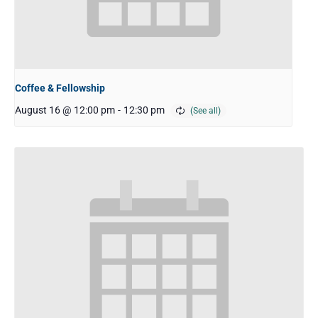
Coffee & Fellowship
August 16 @ 12:00 pm
-
12:30 pm