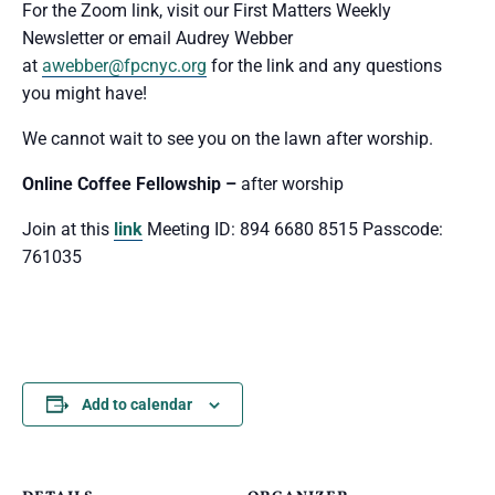
For the Zoom link, visit our First Matters Weekly
Newsletter or email Audrey Webber
at
awebber@fpcnyc.org
for the link and any questions
you might have!
We cannot wait to see you
on the lawn after worship.
Online Coffee Fellowship –
after worship
Join at this
link
Meeting ID: 894 6680 8515 Passcode:
761035
Add to calendar