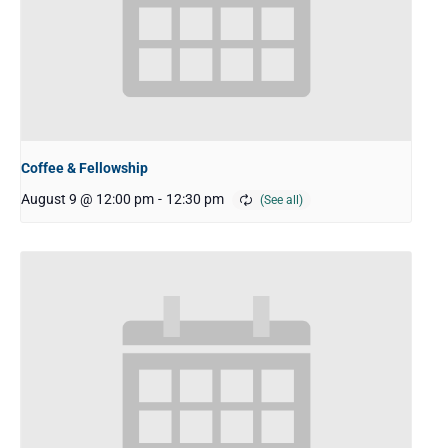
Coffee & Fellowship
August 9 @ 12:00 pm
-
12:30 pm