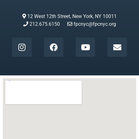
12 West 12th Street, New York, NY 10011
212.675.6150
fpcnyc@fpcnyc.org