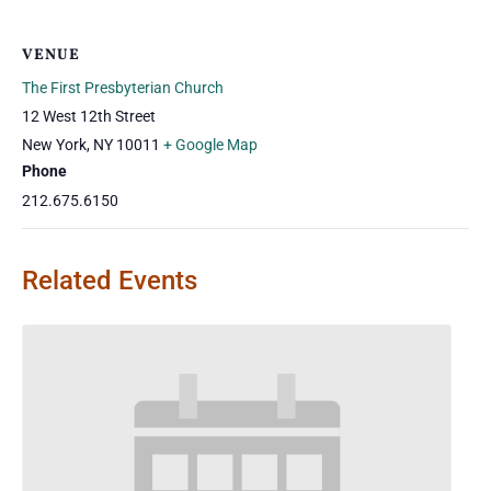
VENUE
The First Presbyterian Church
12 West 12th Street
New York
,
NY
10011
+ Google Map
Phone
212.675.6150
Related Events