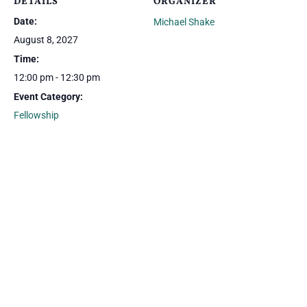
DETAILS
ORGANIZER
Date:
Michael Shake
August 8, 2027
Time:
12:00 pm - 12:30 pm
Event Category:
Fellowship