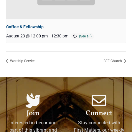
Coffee & Fellowship
August 23 @ 12:00 pm
-
12:30 pm
Worship Service
BEE Church
Join
Connect
Interested in becoming
Stay connected with
part of this vibrant and
First Matters, our weekly