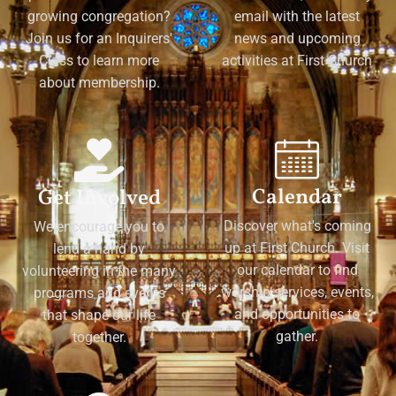
growing congregation?
email with the latest
Join us for an Inquirers'
news and upcoming
Class to learn more
activities at First Church
about membership.
Calendar
Get Involved
Discover what's coming
We encourage you to
up at First Church. Visit
lend a hand by
our calendar to find
volunteering in the many
worship services, events,
programs and events
and opportunities to
that shape our life
gather.
together.