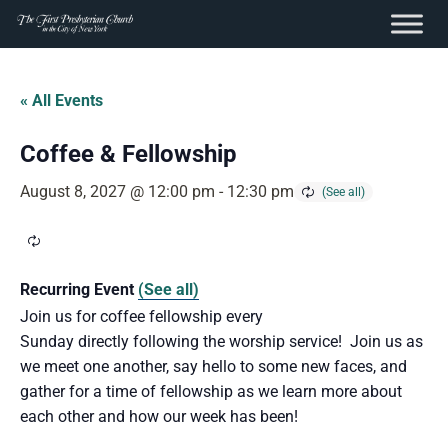
content
Skip
to
« All Events
content
Coffee & Fellowship
August 8, 2027 @ 12:00 pm
-
12:30 pm
Recurring Event
(See all)
Join us for coffee fellowship every
Sunday directly following the worship service! Join us as
we meet one another, say hello to some new faces, and
gather for a time of fellowship as we learn more about
each other and how our week has been!