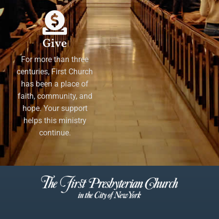
Give
For more than three
centuries, First Church
has been a place of
faith, community, and
hope. Your support
helps this ministry
continue.