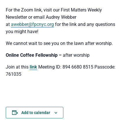
For the Zoom link, visit our First Matters Weekly
Newsletter or email Audrey Webber
at
awebber@fpcnyc.org
for the link and any questions
you might have!
We cannot wait to see you
on the lawn after worship.
Online Coffee Fellowship –
after worship
Join at this
link
Meeting ID: 894 6680 8515 Passcode:
761035
Add to calendar