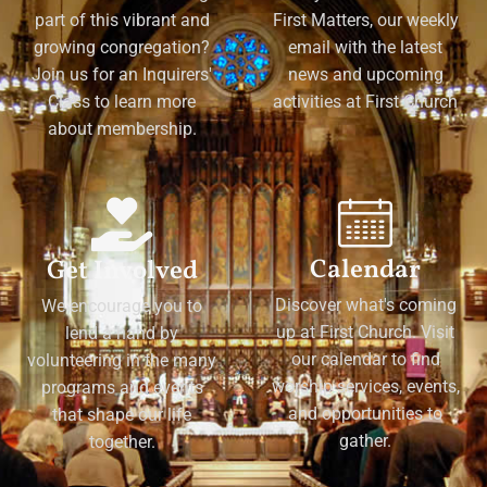
part of this vibrant and
First Matters, our weekly
growing congregation?
email with the latest
Join us for an Inquirers'
news and upcoming
Class to learn more
activities at First Church
about membership.
Calendar
Get Involved
Discover what's coming
We encourage you to
up at First Church. Visit
lend a hand by
our calendar to find
volunteering in the many
worship services, events,
programs and events
and opportunities to
that shape our life
gather.
together.