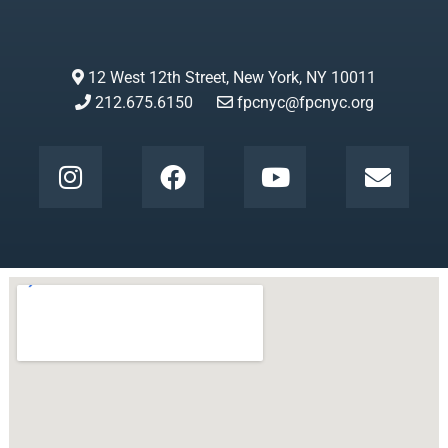
12 West 12th Street, New York, NY 10011
212.675.6150
fpcnyc@fpcnyc.org