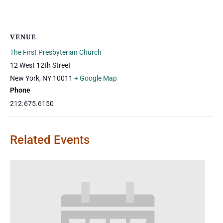
VENUE
The First Presbyterian Church
12 West 12th Street
New York
,
NY
10011
+ Google Map
Phone
212.675.6150
Related Events