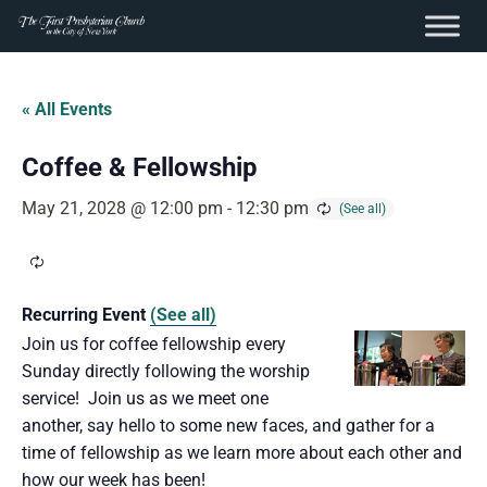
content
Skip
to
« All Events
content
Coffee & Fellowship
May 21, 2028 @ 12:00 pm
-
12:30 pm
Recurring Event
(See all)
Join us for coffee fellowship every
Sunday directly following the worship
service! Join us as we meet one
another, say hello to some new faces, and gather for a
time of fellowship as we learn more about each other and
how our week has been!