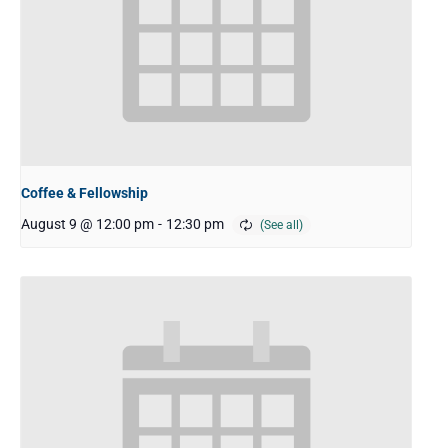
Coffee & Fellowship
August 9 @ 12:00 pm
-
12:30 pm