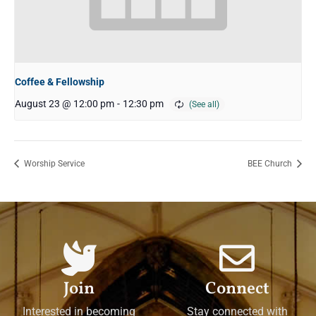
Coffee & Fellowship
August 23 @ 12:00 pm
-
12:30 pm
Worship Service
BEE Church
Join
Connect
Interested in becoming
Stay connected with