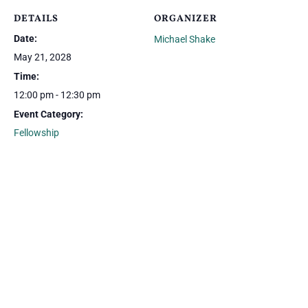
DETAILS
ORGANIZER
Date:
Michael Shake
May 21, 2028
Time:
12:00 pm - 12:30 pm
Event Category:
Fellowship