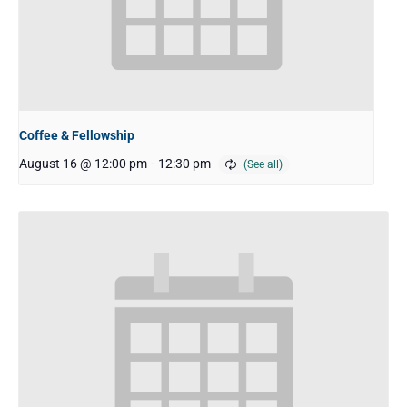
Coffee & Fellowship
August 16 @ 12:00 pm
-
12:30 pm