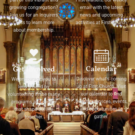
growing congregation?
email with the latest
Join us for an Inquirers'
news and upcoming
Class to learn more
activities at First Church
about membership.
Calendar
Get Involved
Discover what's coming
We encourage you to
up at First Church. Visit
lend a hand by
our calendar to find
volunteering in the many
worship services, events,
programs and events
and opportunities to
that shape our life
gather.
together.