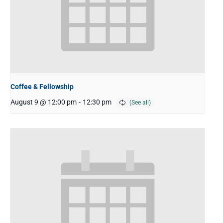
Coffee & Fellowship
August 9 @ 12:00 pm
-
12:30 pm