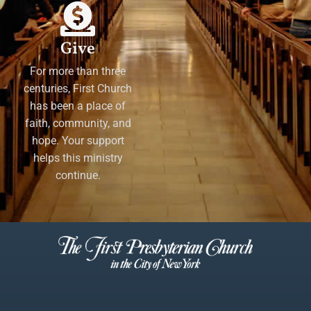
Give
For more than three
centuries, First Church
has been a place of
faith, community, and
hope. Your support
helps this ministry
continue.