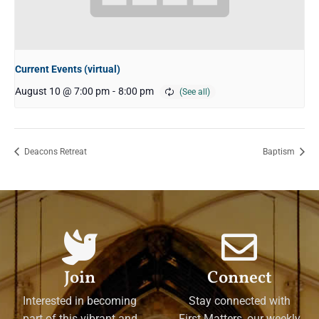
Current Events (virtual)
August 10 @ 7:00 pm
-
8:00 pm
Deacons Retreat
Baptism
Join
Connect
Interested in becoming
Stay connected with
part of this vibrant and
First Matters, our weekly