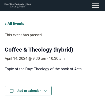
content
Skip
to
« All Events
content
This event has passed.
Coffee & Theology (hybrid)
April 14, 2024 @ 9:30 am
-
10:30 am
Topic of the Day: Theology of the book of Acts
Add to calendar