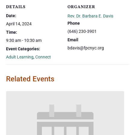
DETAILS
ORGANIZER
Date:
Rev. Dr. Barbara E. Davis
Phone
April 14, 2024
(646) 230-3901
Time:
Email
9:30 am - 10:30 am
bdavis@fpcnyc.org
Event Categories:
Adult Learning
,
Connect
Related Events