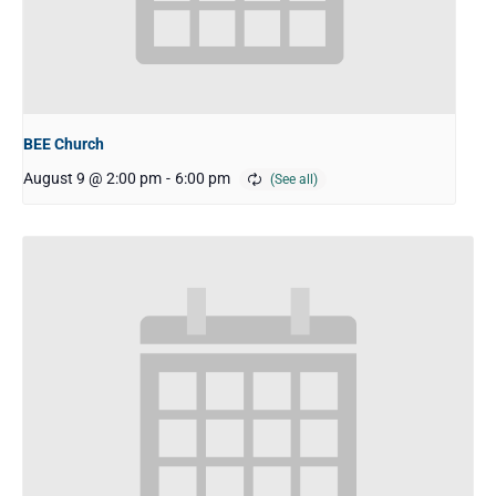
BEE Church
August 9 @ 2:00 pm
-
6:00 pm