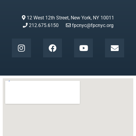
12 West 12th Street, New York, NY 10011
212.675.6150
fpcnyc@fpcnyc.org