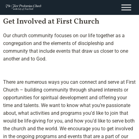
content
Skip
Get Involved at First Church
to
content
Our church community focuses on our life together as a
congregation and the elements of discipleship and
community that include events that draw us closer to one
another and to God.
There are numerous ways you can connect and serve at First
Church – building community through shared interests or
opportunities for spiritual development and offering your
time and talents. We want to know what you’re passionate
about, what activities and programs you’d like to join that
would be life-giving for you, and how you’d like to serve both
the church and the world. We encourage you to get involved
in the ongoing programs and events that are a part of our