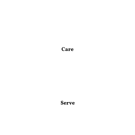
Care
Serve