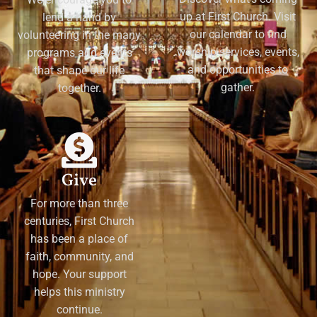
up at First Church. Visit
lend a hand by
our calendar to find
volunteering in the many
worship services, events,
programs and events
and opportunities to
that shape our life
gather.
together.
Give
For more than three
centuries, First Church
has been a place of
faith, community, and
hope. Your support
helps this ministry
continue.