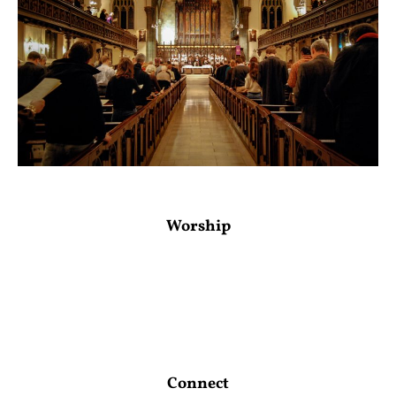
Worship
Connect