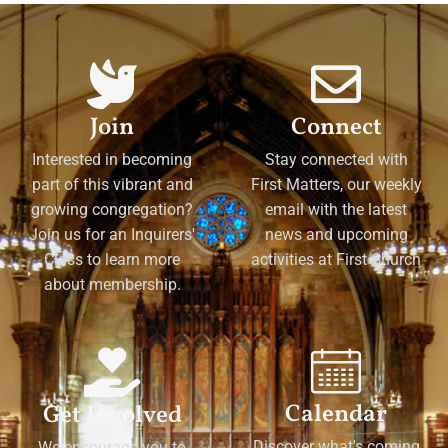
Join
Connect
Interested in becoming
Stay connected with
part of this vibrant and
First Matters, our weekly
growing congregation?
email with the latest
Join us for an Inquirers'
news and upcoming
Class to learn more
activities at First Church
about membership.
Calendar
Get Involved
Discover what's coming
We encourage you to