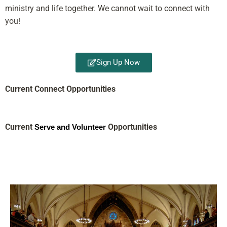
ministry and life together. We cannot wait to connect with
you!
Sign Up Now
Current Connect Opportunities
Current
Opportunities
Serve and Volunteer