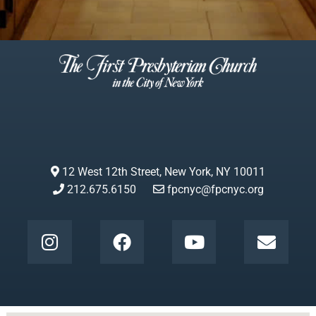
12 West 12th Street, New York, NY 10011
212.675.6150
fpcnyc@fpcnyc.org